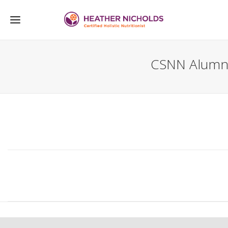
CSNN Alumn