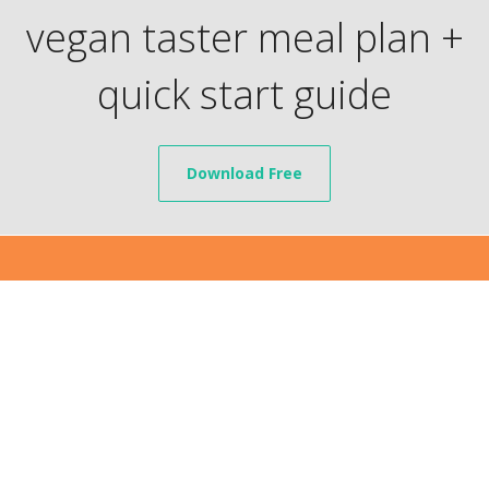
vegan taster meal plan +
quick start guide
Download Free