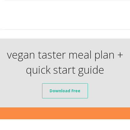
vegan taster meal plan +
quick start guide
Download Free