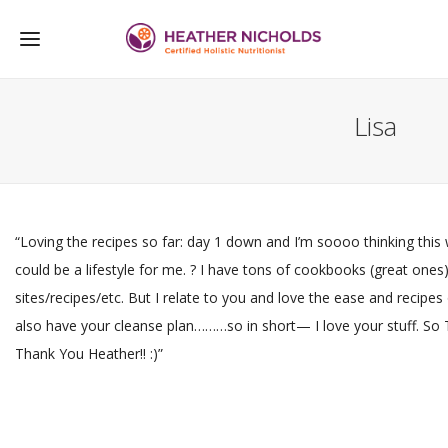
Lisa
“Loving the recipes so far: day 1 down and I’m soooo thinking this
could be a lifestyle for me. ? I have tons of cookbooks (great one
sites/recipes/etc. But I relate to you and love the ease and recipes o
also have your cleanse plan………so in short— I love your stuff. So
Thank You Heather!! :)”