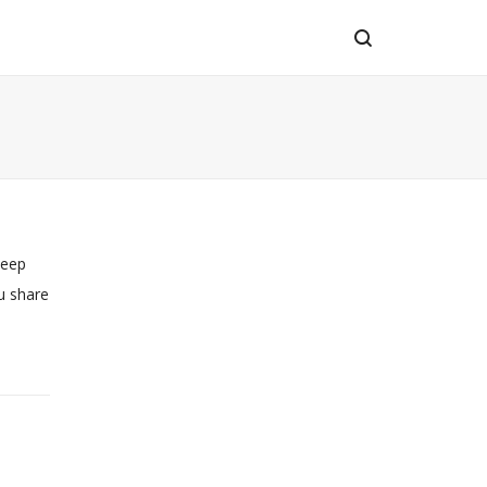
keep
u share