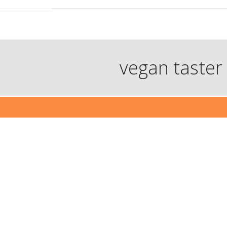
vegan taster 