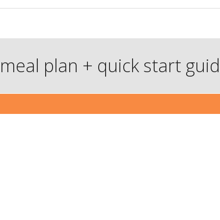
meal plan + quick start gui