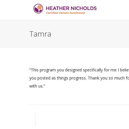
Tamra
“This program you designed specifically for me I believ
you posted as things progress. Thank you so much for 
with us.”