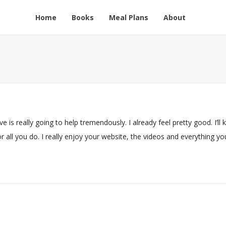
Home
Books
Meal Plans
About
e is really going to help tremendously. I already feel pretty good. I’ll 
all you do. I really enjoy your website, the videos and everything yo