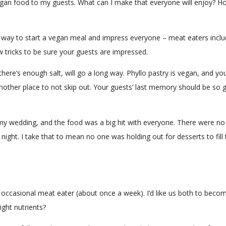
egan food to my guests. What can I make that everyone will enjoy? H
eat way to start a vegan meal and impress everyone – meat eaters inclu
 tricks to be sure your guests are impressed.
there’s enough salt, will go a long way. Phyllo pastry is vegan, and you
another place to not skip out. Your guests’ last memory should be so 
 my wedding, and the food was a big hit with everyone. There were no a
he night. I take that to mean no one was holding out for desserts to fi
 occasional meat eater (about once a week). I’d like us both to become
right nutrients?