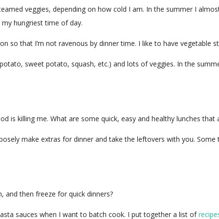
r steamed veggies, depending on how cold I am. In the summer I almo
y my hungriest time of day.
n so that I’m not ravenous by dinner time. I like to have vegetable st
 (potato, sweet potato, squash, etc.) and lots of veggies. In the sum
food is killing me. What are some quick, easy and healthy lunches that 
rposely make extras for dinner and take the leftovers with you. Some t
, and then freeze for quick dinners?
pasta sauces when I want to batch cook. I put together a list of
recipe