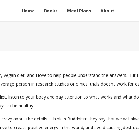
Home
Books
Meal Plans
About
thy vegan diet, and I love to help people understand the answers. But I
rage’ person in research studies or clinical trials doesn’t work for ea
et, listen to your body and pay attention to what works and what does
ys to be healthy.
 too crazy about the details. I think in Buddhism they say that we wil
ive to create positive energy in the world, and avoid causing destruct