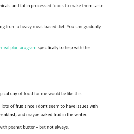
chemicals and fat in processed foods to make them taste
ing from a heavy meat-based diet. You can gradually
 meal plan program
specifically to help with the
ypical day of food for me would be like this:
lots of fruit since I don’t seem to have issues with
reakfast, and maybe baked fruit in the winter.
with peanut butter – but not always.