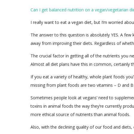
Can I get balanced nutrition on a vegan/vegetarian di
I really want to eat a vegan diet, but I’m worried abou
The answer to this question is absolutely YES. A few
away from improving their diets. Regardless of whethe
The crucial factor in getting all of the nutrients you 
Almost all diet plans have this in common, certainly 
If you eat a variety of healthy, whole plant foods you’
missing from plant foods are two vitamins – D and B
Sometimes people look at vegans’ need to supplement a
toxins in animal foods the way they’re currently pro
more ethical source of nutrients than animal foods.
Also, with the declining quality of our food and diet