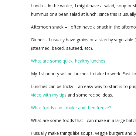
Lunch – In the winter, I might have a salad, soup o
hummus or a bean salad at lunch, since this is usuall
Afternoon snack – I often have a snack in the afternoo
Dinner – I usually have grains or a starchy vegetable
(steamed, baked, sauteed, etc).
What are some quick, healthy lunches
My 1st priority will be lunches to take to work. Fast 
Lunches can be tricky – an easy way to start is to pu
video with my tips
and some recipe ideas.
What foods can I make and then freeze?
What are some foods that I can make in a large batch
I usually make things like soups, veggie burgers and 