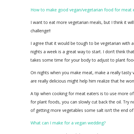
How to make good vegan/vegetarian food for meat 
I want to eat more vegetarian meals, but I think it wi
challenge!!
I agree that it would be tough to be vegetarian with a
nights a week is a great way to start. I don’t think t
takes some time for your body to adjust to plant food
On nights when you make meat, make a really tasty v
are really delicious might help him realize that he wo
A tip when cooking for meat eaters is to use more of t
for plant foods, you can slowly cut back the oil. Try n
of getting more vegetables some salt isn’t the end of
What can I make for a vegan wedding?