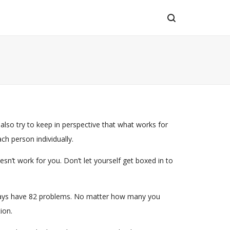
 also try to keep in perspective that what works for
ch person individually.
n’t work for you. Don’t let yourself get boxed in to
l always have 82 problems. No matter how many you
ion.