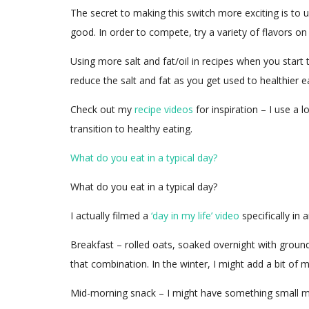
The secret to making this switch more exciting is to u
good. In order to compete, try a variety of flavors o
Using more salt and fat/oil in recipes when you star
reduce the salt and fat as you get used to healthier e
Check out my
recipe videos
for inspiration – I use a 
transition to healthy eating.
What do you eat in a typical day?
What do you eat in a typical day?
I actually filmed a
‘day in my life’ video
specifically in 
Breakfast – rolled oats, soaked overnight with ground 
that combination. In the winter, I might add a bit of 
Mid-morning snack – I might have something small mid