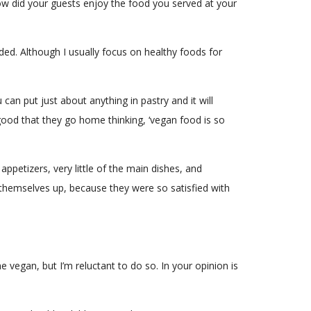
ow did your guests enjoy the food you served at your
ded. Although I usually focus on healthy foods for
 can put just about anything in pastry and it will
good that they go home thinking, ‘vegan food is so
ppetizers, very little of the main dishes, and
ll themselves up, because they were so satisfied with
 vegan, but I’m reluctant to do so. In your opinion is