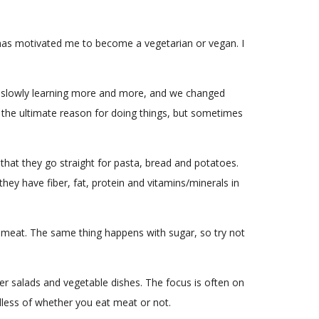
d has motivated me to become a vegetarian or vegan. I
le of slowly learning more and more, and we changed
ow the ultimate reason for doing things, but sometimes
that they go straight for pasta, bread and potatoes.
hey have fiber, fat, protein and vitamins/minerals in
s meat. The same thing happens with sugar, so try not
r salads and vegetable dishes. The focus is often on
ardless of whether you eat meat or not.