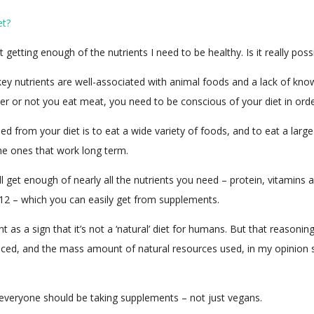
et?
t getting enough of the nutrients I need to be healthy. Is it really pos
 key nutrients are well-associated with animal foods and a lack of k
r or not you eat meat, you need to be conscious of your diet in order
need from your diet is to eat a wide variety of foods, and to eat a large
the ones that work long term.
ll get enough of nearly all the nutrients you need – protein, vitamins 
12 – which you can easily get from supplements.
s a sign that it’s not a ‘natural’ diet for humans. But that reasoning
duced, and the mass amount of natural resources used, in my opinion 
s, everyone should be taking supplements – not just vegans.