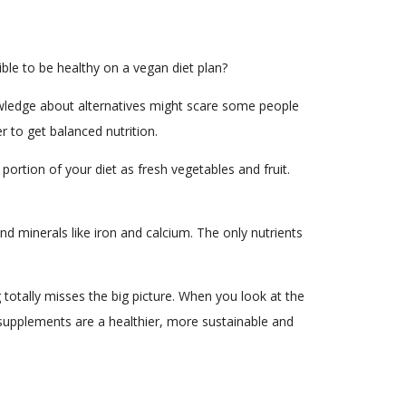
sible to be healthy on a vegan diet plan?
nowledge about alternatives might scare some people
 to get balanced nutrition.
 portion of your diet as fresh vegetables and fruit.
and minerals like iron and calcium. The only nutrients
 totally misses the big picture. When you look at the
supplements are a healthier, more sustainable and