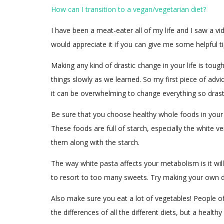
How can I transition to a vegan/vegetarian diet?
I have been a meat-eater all of my life and I saw a 
would appreciate it if you can give me some helpful t
Making any kind of drastic change in your life is toug
things slowly as we learned. So my first piece of adv
it can be overwhelming to change everything so drastic
Be sure that you choose healthy whole foods in your t
These foods are full of starch, especially the white 
them along with the starch.
The way white pasta affects your metabolism is it wil
to resort to too many sweets. Try making your own des
Also make sure you eat a lot of vegetables! People o
the differences of all the different diets, but a heal