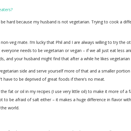
eaters?
ll be hard because my husband is not vegetarian. Trying to cook a diff
 non-veg mate. I’m lucky that Phil and I are always willing to try the 
hat everyone needs to be vegetarian or vegan – if we all just eat less 
s, and your husband might find that after a while he likes vegetarian
egetarian side and serve yourself more of that and a smaller portion
n’t have to be deprived of great foods if there’s no meat.
he fat or oil in my recipes (I use very little oil) to make it more of 
ot to be afraid of salt either – it makes a huge difference in flavor w
 the world.