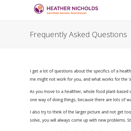
Frequently Asked Questions
I get a lot of questions about the specifics of a heal
me might not work for you, and what works for the ‘ave
As you move to a healthier, whole food plant-based di
one way of doing things, because there are lots of wa
I also try to think of the larger picture and not get
solve, you will always come up with new problems. Str