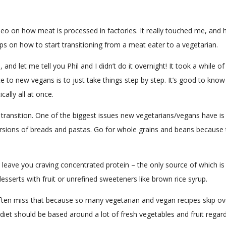
video on how meat is processed in factories. It really touched me, an
ips on how to start transitioning from a meat eater to a vegetarian.
h, and let me tell you Phil and I didn’t do it overnight! It took a whi
ice to new vegans is to just take things step by step. It’s good to kn
ally all at once.
ransition. One of the biggest issues new vegetarians/vegans have is 
versions of breads and pastas. Go for whole grains and beans because t
l leave you craving concentrated protein – the only source of which i
serts with fruit or unrefined sweeteners like brown rice syrup.
ften miss that because so many vegetarian and vegan recipes skip ove
thy diet should be based around a lot of fresh vegetables and fruit reg