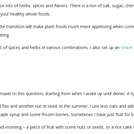
se lots of herbs, spices and flavors. There is a ton of salt, sugar, 
n your healthy whole foods.
t the transition will make plant foods much more appetizing when com
ating.
lot of spices and herbs in various combinations. I also set up an
online
answer to this question, starting from when I woke up until dinner. A t
flax and another nut or seed. In the summer, I use less oats and add 
maple syrup and some frozen berries. Sometimes I have just fruit for b
-morning – a piece of fruit with some nuts or seeds, or a rice cake 