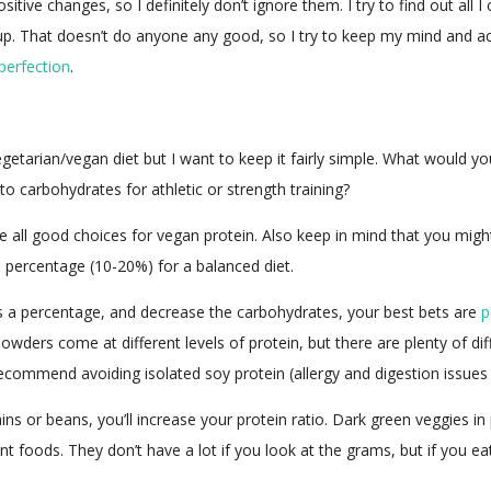
ive changes, so I definitely don’t ignore them. I try to find out all I
p. That doesn’t do anyone any good, so I try to keep my mind and actio
perfection
.
egetarian/vegan diet but I want to keep it fairly simple. What would y
to carbohydrates for athletic or strength training?
 all good choices for vegan protein. Also keep in mind that you might
percentage (10-20%) for a balanced diet.
t as a percentage, and decrease the carbohydrates, your best bets are
p
owders come at different levels of protein, but there are plenty of d
recommend avoiding isolated soy protein (allergy and digestion issues 
s or beans, you’ll increase your protein ratio. Dark green veggies in p
ant foods. They don’t have a lot if you look at the grams, but if you e