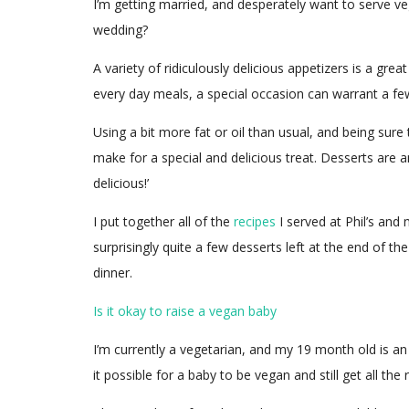
I’m getting married, and desperately want to serve v
wedding?
A variety of ridiculously delicious appetizers is a gr
every day meals, a special occasion can warrant a few
Using a bit more fat or oil than usual, and being sure 
make for a special and delicious treat. Desserts are 
delicious!’
I put together all of the
recipes
I served at Phil’s and
surprisingly quite a few desserts left at the end of t
dinner.
Is it okay to raise a vegan baby
I’m currently a vegetarian, and my 19 month old is an
it possible for a baby to be vegan and still get all the 