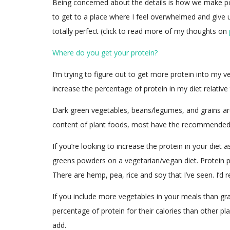
Being concerned about the details is how we make posit
to get to a place where I feel overwhelmed and give u
totally perfect (click to read more of my thoughts on
Where do you get your protein?
I’m trying to figure out to get more protein into my v
increase the percentage of protein in my diet relative 
Dark green vegetables, beans/legumes, and grains are
content of plant foods, most have the recommended 
If you’re looking to increase the protein in your die
greens powders on a vegetarian/vegan diet. Protein p
There are hemp, pea, rice and soy that I’ve seen. I’d 
If you include more vegetables in your meals than grain
percentage of protein for their calories than other pl
add.