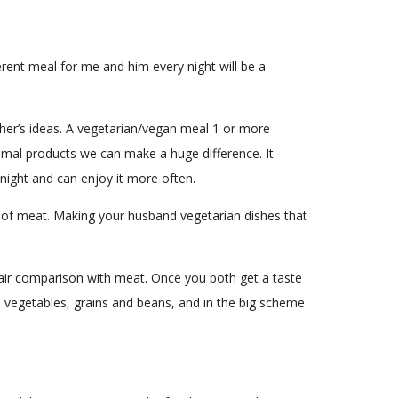
erent meal for me and him every night will be a
other’s ideas. A vegetarian/vegan meal 1 or more
animal products we can make a huge difference. It
 night and can enjoy it more often.
 of meat. Making your husband vegetarian dishes that
a fair comparison with meat. Once you both get a taste
ith vegetables, grains and beans, and in the big scheme