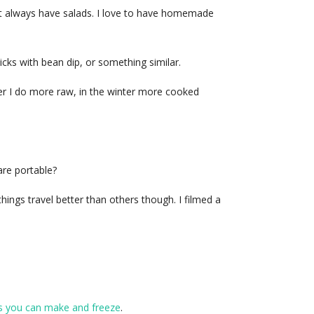
st always have salads. I love to have homemade
icks with bean dip, or something similar.
mer I do more raw, in the winter more cooked
are portable?
hings travel better than others though. I filmed a
s you can make and freeze
.