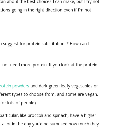
 can about the best choices I can make, but I try not
ns going in the right direction even if I’m not
ou suggest for protein substitutions? How can I
 not need more protein. If you look at the protein
rotein powders
and dark green leafy vegetables or
ifferent types to choose from, and some are vegan.
for lots of people).
articular, like broccoli and spinach, have a higher
at a lot in the day you’d be surprised how much they