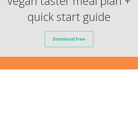
vegan taster meal plan +
quick start guide
Download Free