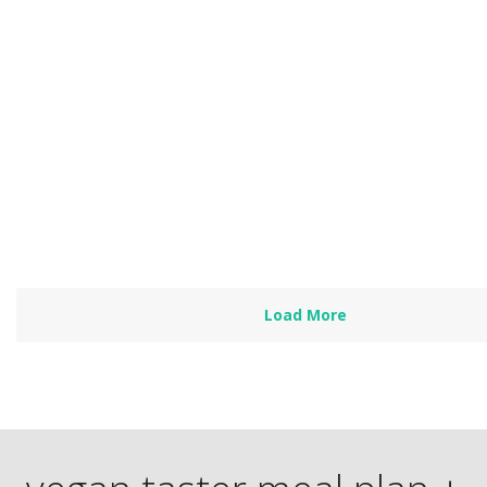
Catherine
by
Heather Nicholds, C.H.N.
I have been a vegetarian for two years but still learned new t
techniques last night so thank you!…
Read more
Load More