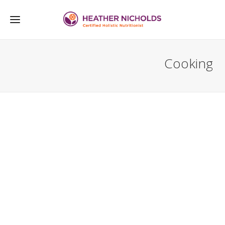
Cooking