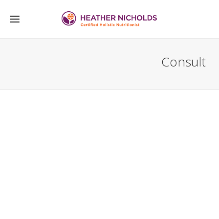
Consult