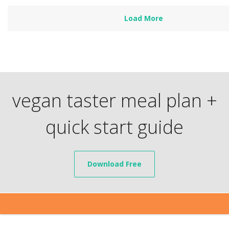
Load More
vegan taster meal plan +
quick start guide
Download Free