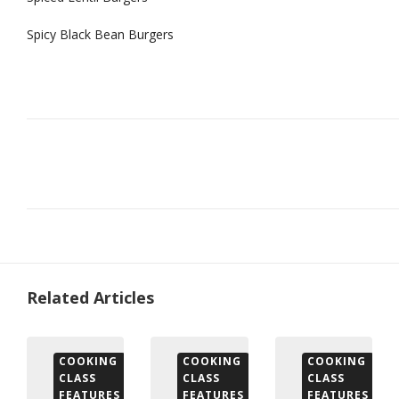
Spicy Black Bean Burgers
Related Articles
COOKING
COOKING
COOKING
CLASS
CLASS
CLASS
FEATURES
FEATURES
FEATURES