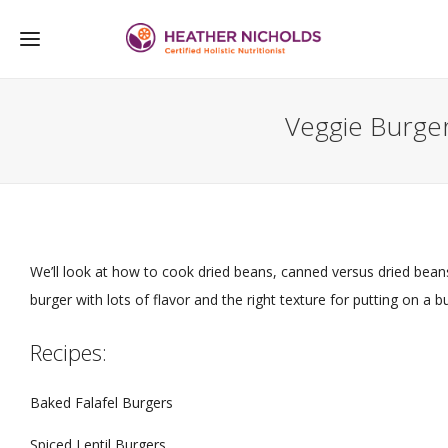
Veggie Burge
We’ll look at how to cook dried beans, canned versus dried b
burger with lots of flavor and the right texture for putting on a bun
Recipes:
Baked Falafel Burgers
Spiced Lentil Burgers