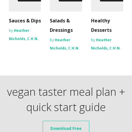
Sauces & Dips
Salads &
Healthy
Dressings
Desserts
by
Heather
Nicholds, C.H.N.
by
Heather
by
Heather
Nicholds, C.H.N.
Nicholds, C.H.N.
vegan taster meal plan +
quick start guide
Download Free