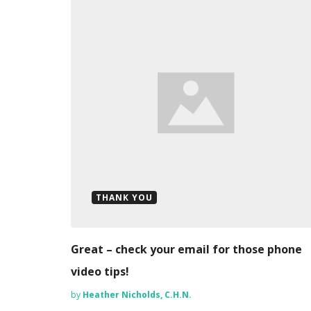
THANK YOU
Great – check your email for those phone
video tips!
by
Heather Nicholds, C.H.N.