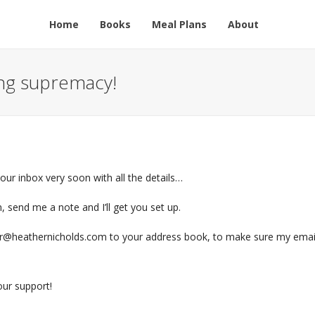
Home
Books
Meal Plans
About
ing supremacy!
 your inbox very soon with all the details…
n, send me a note and I’ll get you set up.
r@heathernicholds.com to your address book, to make sure my emai
ur support!