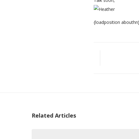
Talk soon,
{loadposition abouthn
Related Articles