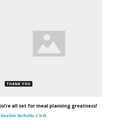
THANK YOU
ou’re all set for meal planning greatness!
y
Heather Nicholds, C.H.N.