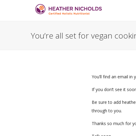
You’re all set for vegan cook
You’ll find an email in
If you don’t see it soo
Be sure to add heathe
through to you.
Thanks so much for yo