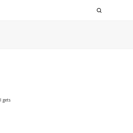
l gets