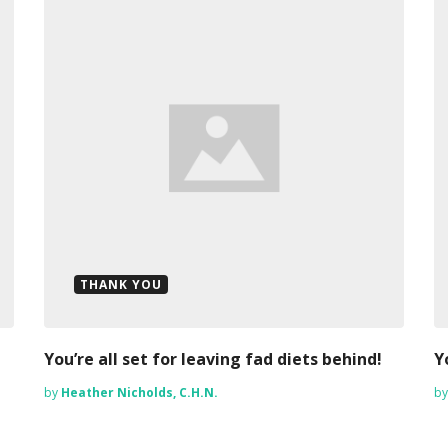
THANK YOU
You’re all set for leaving fad diets behind!
Y
by
Heather Nicholds, C.H.N.
b