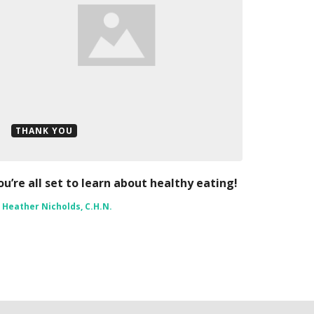
THANK YOU
ou’re all set to learn about healthy eating!
y
Heather Nicholds, C.H.N.