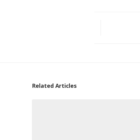
Related Articles