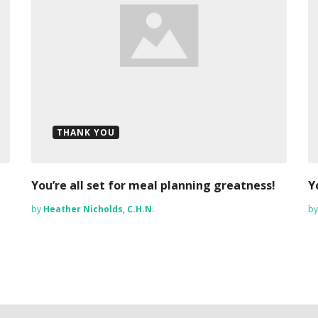
THANK YOU
You’re all set for meal planning greatness!
Y
by
Heather Nicholds, C.H.N.
b