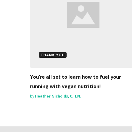
THANK YOU
You’re all set to learn how to fuel your
running with vegan nutrition!
by
Heather Nicholds, C.H.N.