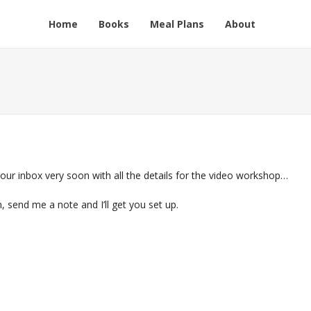
Home
Books
Meal Plans
About
 your inbox very soon with all the details for the video workshop…
n, send me a note and I’ll get you set up.