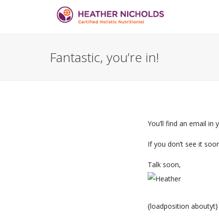
Fantastic, you’re in!
You’ll find an email in
If you don’t see it soo
Talk soon,
{loadposition aboutyt}