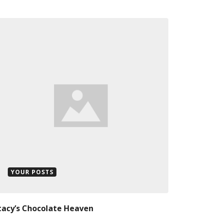
YOUR POSTS
tacy’s Chocolate Heaven