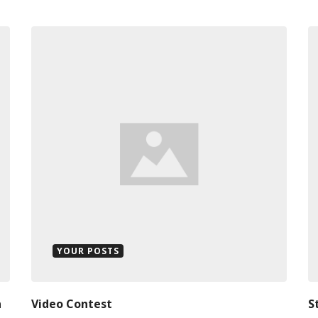
YOUR POSTS
n
Video Contest
S