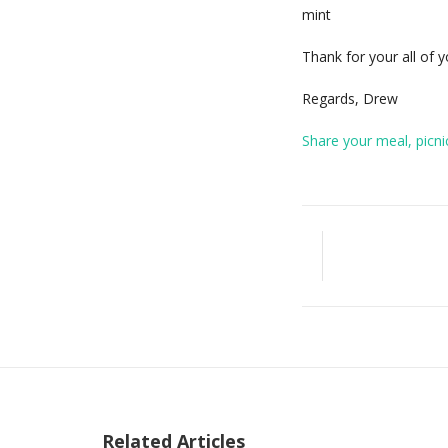
mint
Thank for your all of
Regards, Drew
Share your meal, picni
Related Articles