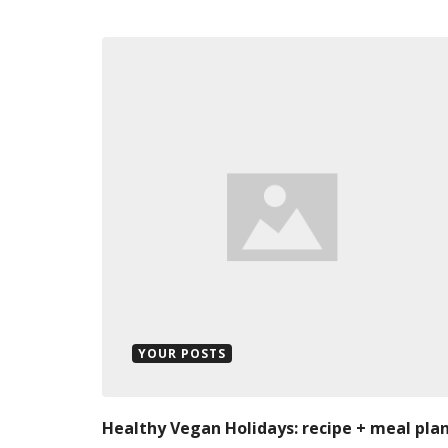
YOUR POSTS
Healthy Vegan Holidays: recipe + meal pla