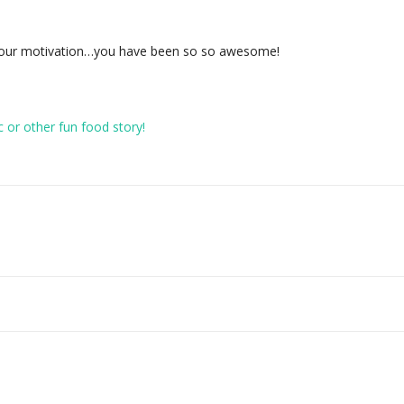
 your motivation…you have been so so awesome!
c or other fun food story!