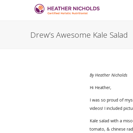
Drew’s Awesome Kale Salad
By
Heather Nicholds
Hi Heather,
I was so proud of myse
videos! I included pict
Kale salad with a miso
tomato, & chinese rad