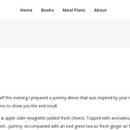
Home
Books
Meal Plans
About
lf this evening.I prepared a yummy dinner that was inspired by your 
ures to show you the end result.
 & apple cider vinagrette (added fresh chives). Topped with avocados
ish…yummy. Accompanied with an iced green tea w/ fresh ginger w/ 