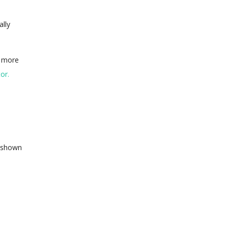
ally
d more
or.
n shown