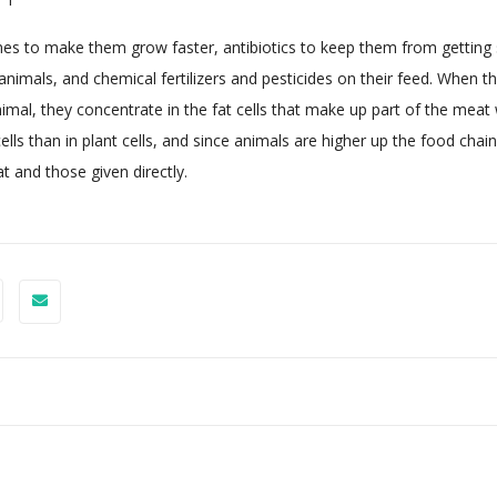
es to make them grow faster, antibiotics to keep them from getting 
nimals, and chemical fertilizers and pesticides on their feed. When t
mal, they concentrate in the fat cells that make up part of the meat 
ls than in plant cells, and since animals are higher up the food chain
t and those given directly.