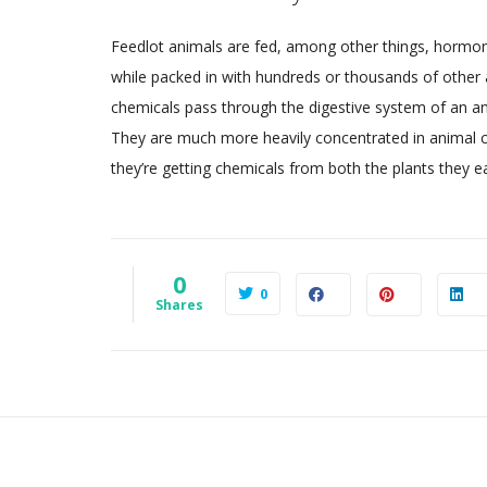
Feedlot animals are fed, among other things, hormon
while packed in with hundreds or thousands of other a
chemicals pass through the digestive system of an ani
They are much more heavily concentrated in animal cel
they’re getting chemicals from both the plants they ea
0
0
Shares