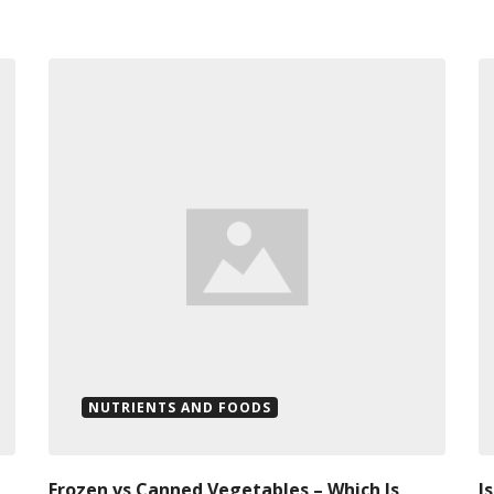
NUTRIENTS AND FOODS
Frozen vs Canned Vegetables – Which Is
I