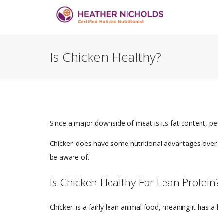
Is Chicken Healthy?
Since a major downside of meat is its fat content, 
Chicken does have some nutritional advantages over 
be aware of.
Is Chicken Healthy For Lean Protein
Chicken is a fairly lean animal food, meaning it has a