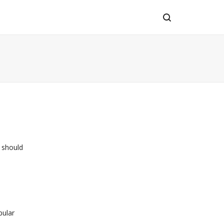
 should
pular