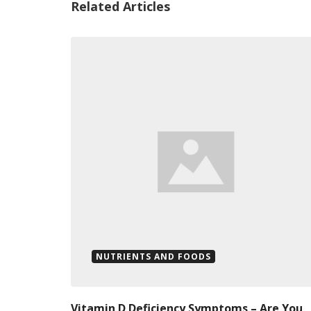
Related Articles
NUTRIENTS AND FOODS
Vitamin D Deficiency Symptoms – Are You