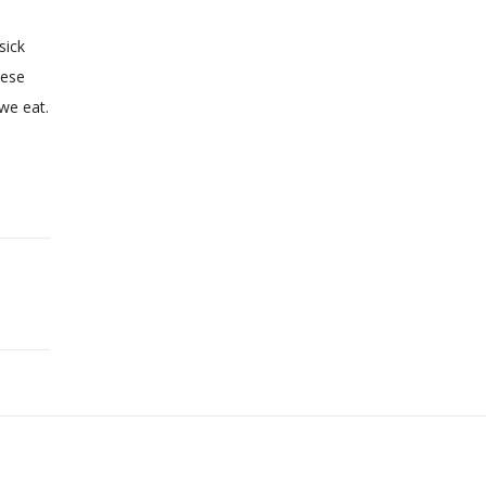
sick
hese
we eat.