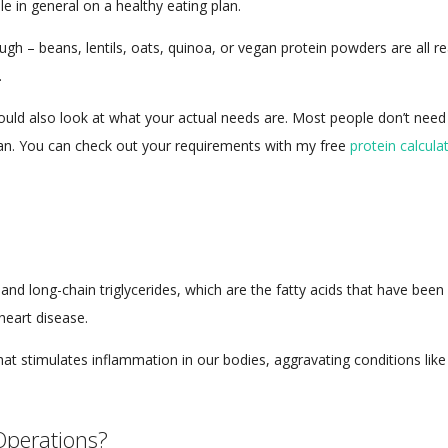
le in general on a healthy eating plan.
gh – beans, lentils, oats, quinoa, or vegan protein powders are all re
.
hould also look at what your actual needs are. Most people don’t nee
lan. You can check out your requirements with my free
protein calculat
s and long-chain triglycerides, which are the fatty acids that have bee
heart disease.
at stimulates inflammation in our bodies, aggravating conditions like
Operations?