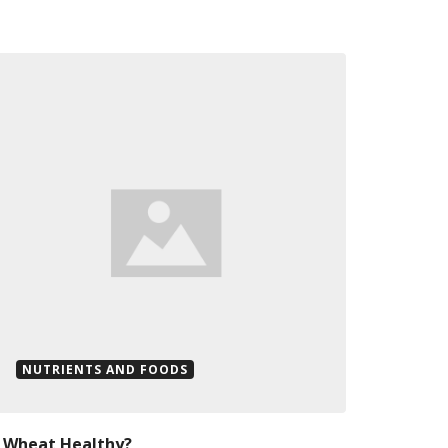
NUTRIENTS AND FOODS
s Wheat Healthy?