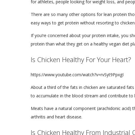
for athletes, people looking for weight loss, and peop
There are so many other options for lean protein thou
easy ways to get protein without resorting to chicken
If you’re concerned about your protein intake, you s
protein than what they get on a healthy vegan diet p
Is Chicken Healthy For Your Heart?
https://www.youtube.com/watch?v=rvSyt9PpxgI
About a third of the fats in chicken are saturated fat
to accumulate in the blood stream and contribute to 
Meats have a natural component (arachidonic acid) th
arthritis and heart disease.
Is Chicken Healthy From Industrial 