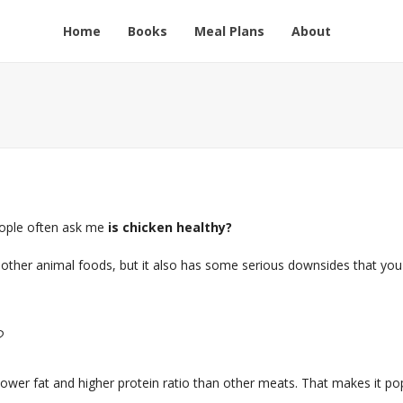
Home
Books
Meal Plans
About
people often ask me
is chicken healthy?
other animal foods, but it also has some serious downsides that you
?
 lower fat and higher protein ratio than other meats. That makes it po