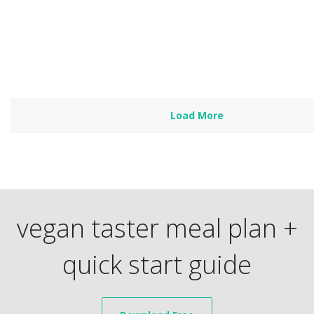
is a focus on all…
Read more
Load More
vegan taster meal plan +
quick start guide