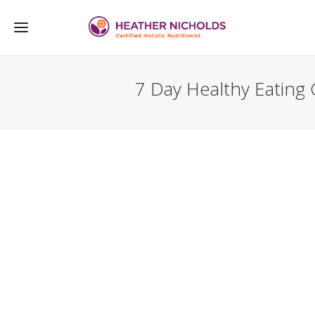
7 Day Healthy Eating