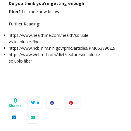
Do you think you’re getting enough
fiber?
Let me know below.
Further Reading:
https://www.healthline.com/health/soluble-
vs-insoluble-fiber
https://www.ncbi.nlm.nih.gov/pmc/articles/PMC5389022/
https://www.webmd.com/diet/features/insoluble-
soluble-fiber
0
0
Shares