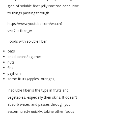
glob of soluble fiber jelly isn’t too conducive
to things passing through.
https://www.youtube.com/watch?
v=q7IIq1b4n_w
Foods with soluble fiber:
oats
dried beans/legumes
nuts
flax
psyllium
some fruits (apples, oranges)
Insoluble fiber is the type in fruits and
vegetables, especially their skins. It doesn’t
absorb water, and passes through your
system pretty quickly, taking other foods