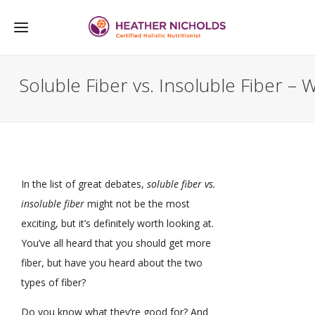
Soluble Fiber vs. Insoluble Fiber 
In the list of great debates,
soluble fiber vs.
insoluble fiber
might not be the most
exciting, but it’s definitely worth looking at.
You’ve all heard that you should get more
fiber, but have you heard about the two
types of fiber?
Do you know what they’re good for? And