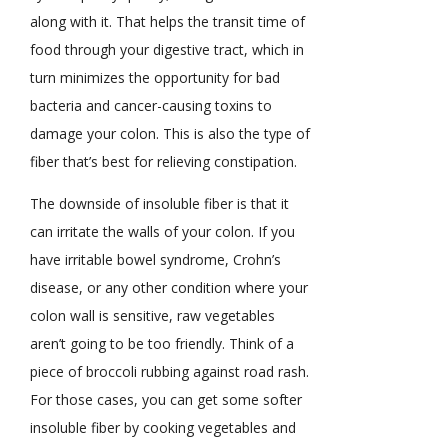
along with it. That helps the transit time of
food through your digestive tract, which in
turn minimizes the opportunity for bad
bacteria and cancer-causing toxins to
damage your colon. This is also the type of
fiber that’s best for relieving constipation.
The downside of insoluble fiber is that it
can irritate the walls of your colon. If you
have irritable bowel syndrome, Crohn’s
disease, or any other condition where your
colon wall is sensitive, raw vegetables
aren’t going to be too friendly. Think of a
piece of broccoli rubbing against road rash.
For those cases, you can get some softer
insoluble fiber by cooking vegetables and