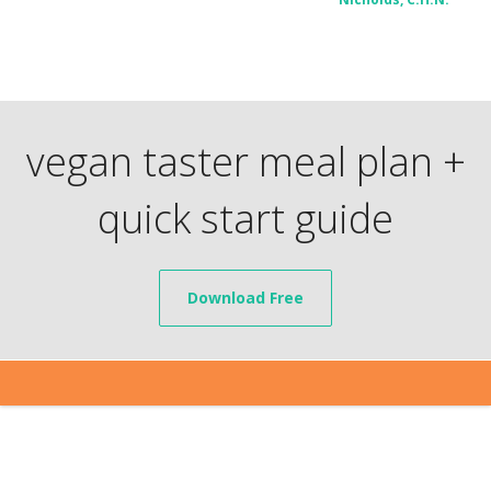
vegan taster meal plan +
quick start guide
Download Free