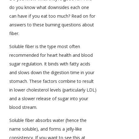
do you know what downsides each one
can have if you eat too much? Read on for
answers to these burning questions about
fiber.
Soluble fiber is the type most often
recommended for heart health and blood
sugar regulation. It binds with fatty acids
and slows down the digestion time in your
stomach. These factors combine to result
in lower cholesterol levels (particularly LDL)
and a slower release of sugar into your
blood stream.
Soluble fiber absorbs water (hence the
name soluble), and forms a jelly-like
consistency. If you want to see this at