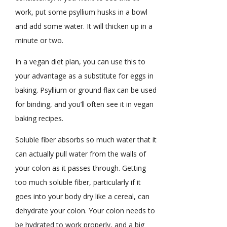
work, put some psyllium husks in a bowl
and add some water. It will thicken up in a
minute or two.
In a vegan diet plan, you can use this to
your advantage as a substitute for eggs in
baking. Psyllium or ground flax can be used
for binding, and you’ll often see it in vegan
baking recipes.
Soluble fiber absorbs so much water that it
can actually pull water from the walls of
your colon as it passes through. Getting
too much soluble fiber, particularly if it
goes into your body dry like a cereal, can
dehydrate your colon. Your colon needs to
be hydrated to work properly, and a big