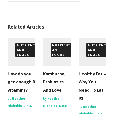
Related Articles
NUTRIENTS
NUTRIENTS
NUTRIENTS
AND
AND
AND
FOODS
FOODS
FOODS
How do you
Kombucha,
Healthy Fat –
get enough B
Probiotics
Why You
vitamins?
And Love
Need To Eat
It!
by
Heather
by
Heather
Nicholds, C.H.N.
Nicholds, C.H.N.
by
Heather
Nicholds, C.H.N.