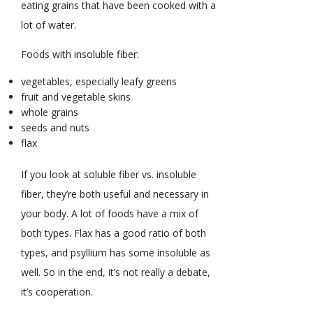
eating grains that have been cooked with a
lot of water.
Foods with insoluble fiber:
vegetables, especially leafy greens
fruit and vegetable skins
whole grains
seeds and nuts
flax
If you look at soluble fiber vs. insoluble
fiber, they’re both useful and necessary in
your body. A lot of foods have a mix of
both types. Flax has a good ratio of both
types, and psyllium has some insoluble as
well. So in the end, it’s not really a debate,
it’s cooperation.