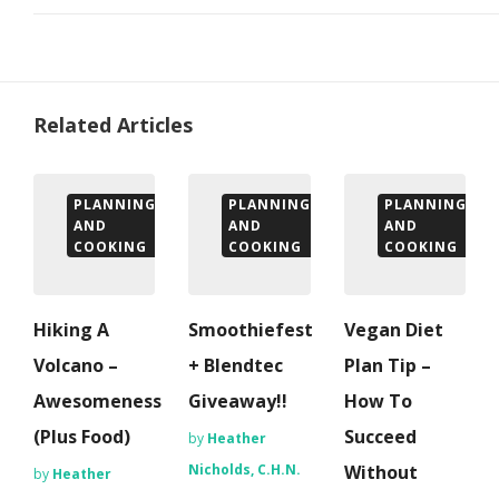
Related Articles
PLANNING
PLANNING
PLANNING
AND
AND
AND
COOKING
COOKING
COOKING
Hiking A
Smoothiefest
Vegan Diet
Volcano –
+ Blendtec
Plan Tip –
Awesomeness
Giveaway!!
How To
(Plus Food)
Succeed
by
Heather
Nicholds, C.H.N.
Without
by
Heather