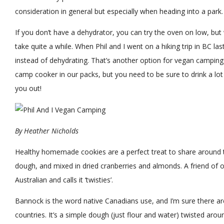
consideration in general but especially when heading into a park.
If you don’t have a dehydrator, you can try the oven on low, but w
take quite a while. When Phil and I went on a hiking trip in BC las
instead of dehydrating. That’s another option for vegan camping 
camp cooker in our packs, but you need to be sure to drink a lot 
you out!
By
Heather Nicholds
Healthy homemade cookies are a perfect treat to share around 
dough, and mixed in dried cranberries and almonds. A friend of 
Australian and calls it ‘twisties’.
Bannock is the word native Canadians use, and I’m sure there are 
countries. It’s a simple dough (just flour and water) twisted aroun