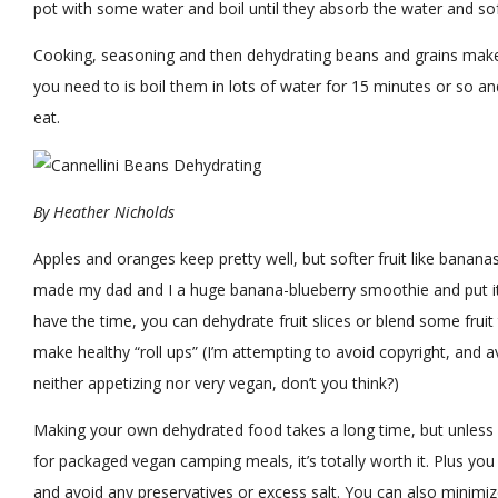
pot with some water and boil until they absorb the water and so
Cooking, seasoning and then dehydrating beans and grains makes 
you need to is boil them in lots of water for 15 minutes or so an
eat.
By
Heather Nicholds
Apples and oranges keep pretty well, but softer fruit like banana
made my dad and I a huge banana-blueberry smoothie and put it in
have the time, you can dehydrate fruit slices or blend some frui
make healthy “roll ups” (I’m attempting to avoid copyright, and avoi
neither appetizing nor very vegan, don’t you think?)
Making your own dehydrated food takes a long time, but unles
for packaged vegan camping meals, it’s totally worth it. Plus y
and avoid any preservatives or excess salt. You can also minimiz