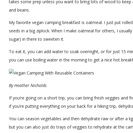
takes some prep unless you want to bring lots of wood to keep 
and beans.
My favorite vegan camping breakfast is oatmeal. I just put rolled
seeds in a big ziplock. When I make oatmeal for others, I usually
sugar) in there to sweeten it.
To eat it, you can add water to soak overnight, or for just 15 minut
you can use boiling water in the morning to get a nice hot breakf
By
Heather Nicholds
If you’re going on a short trip, you can bring fresh veggies and fru
if you’re putting everything on your back for a hiking trip, dehydra
You can season vegetables and then dehydrate raw or after a li
but you can also just do trays of veggies to rehydrate at the cam