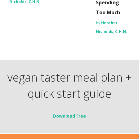
Nicholds, C.H.N.
Spending
Too Much
by
Heather
Nicholds, C.H.N.
vegan taster meal plan +
quick start guide
Download Free