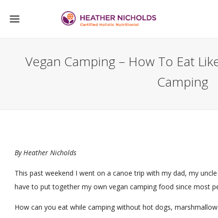
Vegan Camping – How To Eat Like
Camping
By
Heather Nicholds
This past weekend I went on a canoe trip with my dad, my uncle a
have to put together my own vegan camping food since most pe
How can you eat while camping without hot dogs, marshmallows a