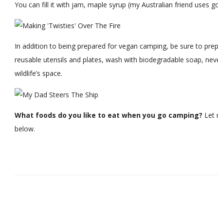
You can fill it with jam, maple syrup (my Australian friend uses g
In addition to being prepared for vegan camping, be sure to pre
reusable utensils and plates, wash with biodegradable soap, nev
wildlife’s space.
What foods do you like to eat when you go camping?
Let 
below.