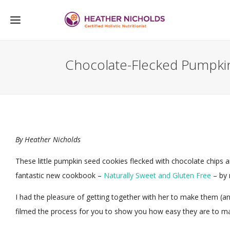
Chocolate-Flecked Pumpki
By
Heather Nicholds
These little pumpkin seed cookies flecked with chocolate chips 
fantastic new cookbook –
Naturally Sweet and Gluten Free
– by 
I had the pleasure of getting together with her to make them (a
filmed the process for you to show you how easy they are to m