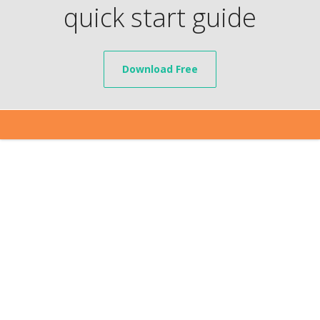
quick start guide
Download Free