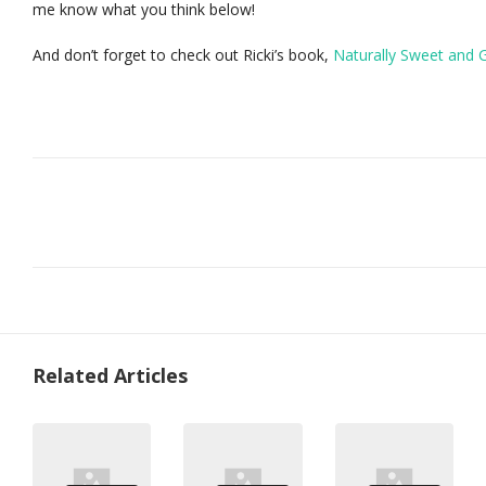
me know what you think below!
And don’t forget to check out Ricki’s book,
Naturally Sweet and 
Related Articles