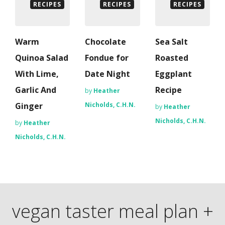
RECIPES
RECIPES
RECIPES
Warm
Chocolate
Sea Salt
Quinoa Salad
Fondue for
Roasted
With Lime,
Date Night
Eggplant
Garlic And
Recipe
by
Heather
Ginger
Nicholds, C.H.N.
by
Heather
Nicholds, C.H.N.
by
Heather
Nicholds, C.H.N.
vegan taster meal plan +