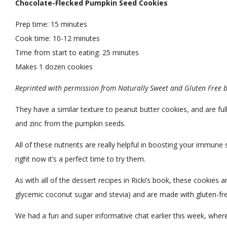
Chocolate-Flecked Pumpkin Seed Cookies
Prep time:
15 minutes
Cook time:
10-12 minutes
Time from start to eating:
25 minutes
Makes
1 dozen cookies
Reprinted with permission from Naturally Sweet and Gluten Free by
They have a similar texture to peanut butter cookies, and are full 
and zinc from the pumpkin seeds.
All of these nutrients are really helpful in boosting your immun
right now it’s a perfect time to try them.
As with all of the dessert recipes in Ricki’s book, these cookies 
glycemic coconut sugar and stevia) and are made with gluten-fre
We had a fun and super informative chat earlier this week, where