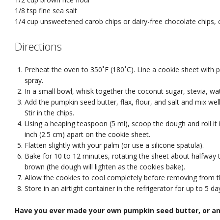
1/8 tsp
fine sea salt
1/4 cup
unsweetened carob chips or dairy-free chocolate chips
,
Directions
Preheat the oven to 350˚F (180˚C). Line a cookie sheet with 
spray.
In a small bowl, whisk together the coconut sugar, stevia, wate
Add the pumpkin seed butter, flax, flour, and salt and mix wel
Stir in the chips.
Using a heaping teaspoon (5 ml), scoop the dough and roll it 
inch (2.5 cm) apart on the cookie sheet.
Flatten slightly with your palm (or use a silicone spatula).
Bake for 10 to 12 minutes, rotating the sheet about halfway t
brown (the dough will lighten as the cookies bake).
Allow the cookies to cool completely before removing from t
Store in an airtight container in the refrigerator for up to 5 da
Have you ever made your own pumpkin seed butter, or an