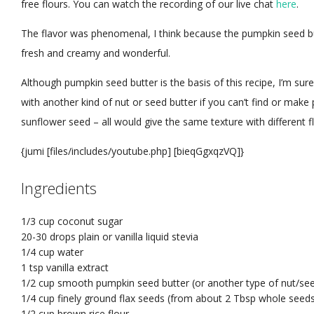
free flours. You can watch the recording of our live chat
here
.
The flavor was phenomenal, I think because the pumpkin seed bu
fresh and creamy and wonderful.
Although pumpkin seed butter is the basis of this recipe, I’m sure
with another kind of nut or seed butter if you can’t find or ma
sunflower seed – all would give the same texture with different f
{jumi [files/includes/youtube.php] [bieqGgxqzVQ]}
Ingredients
1/3 cup
coconut sugar
20-30 drops
plain or vanilla liquid stevia
1/4 cup
water
1 tsp
vanilla extract
1/2 cup
smooth pumpkin seed butter
(or another type of nut/see
1/4 cup
finely ground flax seeds
(from about 2 Tbsp whole seeds
1/2 cup
brown rice flour