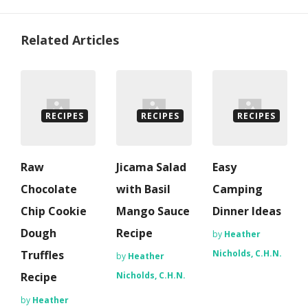
Related Articles
RECIPES
RECIPES
RECIPES
Raw
Jicama Salad
Easy
Chocolate
with Basil
Camping
Chip Cookie
Mango Sauce
Dinner Ideas
Dough
Recipe
by
Heather
Truffles
Nicholds, C.H.N.
by
Heather
Recipe
Nicholds, C.H.N.
by
Heather