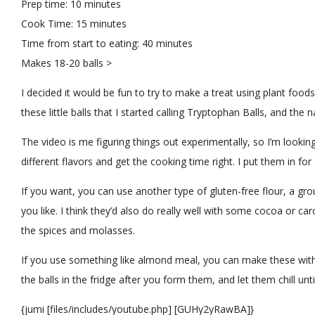
Prep time:
10 minutes
Cook Time:
15 minutes
Time from start to eating:
40 minutes
Makes
18-20 balls >
I decided it would be fun to try to make a treat using plant foo
these little balls that I started calling Tryptophan Balls, and the 
The video is me figuring things out experimentally, so I’m looki
different flavors and get the cooking time right. I put them in fo
If you want, you can use another type of gluten-free flour, a gr
you like. I think they’d also do really well with some cocoa or ca
the spices and molasses.
If you use something like almond meal, you can make these witho
the balls in the fridge after you form them, and let them chill until
{jumi [files/includes/youtube.php] [GUHy2yRawBA]}