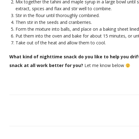
Mix together the tahini and maple syrup in a large bowl unti
extract, spices and flax and stir well to combine.
Stir in the flour until thoroughly combined.
Then stir in the seeds and cranberries.
Form the mixture into balls, and place on a baking sheet lined
Put them into the oven and bake for about 15 minutes, or until
Take out of the heat and allow them to cool.
What kind of nighttime snack do you like to help you drif
snack at all work better for you?
Let me know below