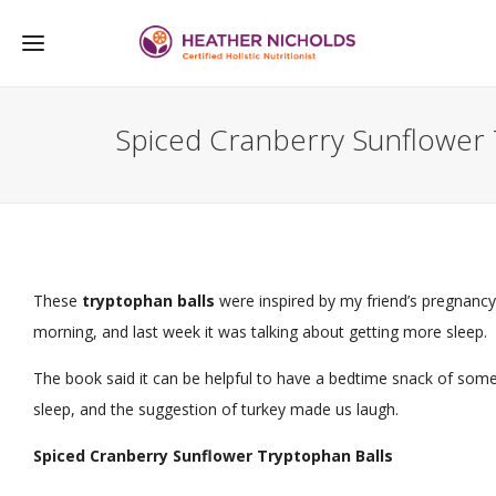
Spiced Cranberry Sunflower 
These
tryptophan balls
were inspired by my friend’s pregnancy
morning, and last week it was talking about getting more sleep.
The book said it can be helpful to have a bedtime snack of some
sleep, and the suggestion of turkey made us laugh.
Spiced Cranberry Sunflower Tryptophan Balls