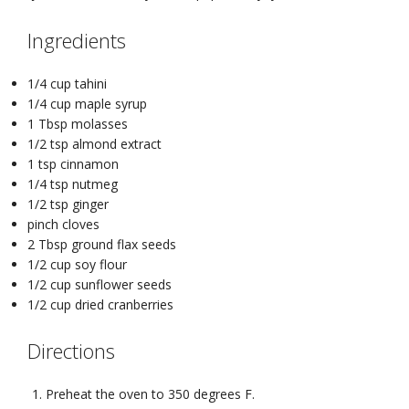
Ingredients
1/4 cup tahini
1/4 cup maple syrup
1 Tbsp molasses
1/2 tsp almond extract
1 tsp cinnamon
1/4 tsp nutmeg
1/2 tsp ginger
pinch cloves
2 Tbsp ground flax seeds
1/2 cup soy flour
1/2 cup sunflower seeds
1/2 cup dried cranberries
Directions
Preheat the oven to 350 degrees F.