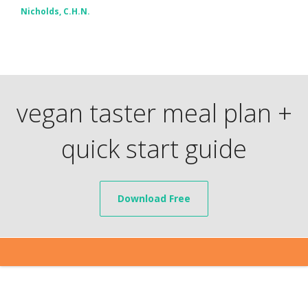
Nicholds, C.H.N.
vegan taster meal plan +
quick start guide
Download Free