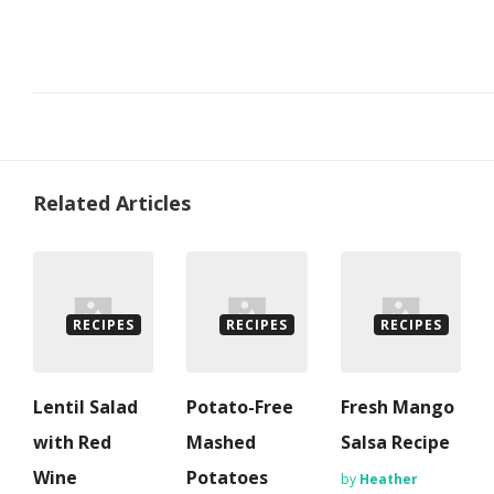
Related Articles
RECIPES
RECIPES
RECIPES
Lentil Salad
Potato-Free
Fresh Mango
with Red
Mashed
Salsa Recipe
Wine
Potatoes
by
Heather