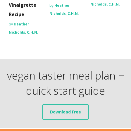
Vinaigrette
Nicholds, C.H.N.
by
Heather
Recipe
Nicholds, C.H.N.
by
Heather
Nicholds, C.H.N.
vegan taster meal plan +
quick start guide
Download Free