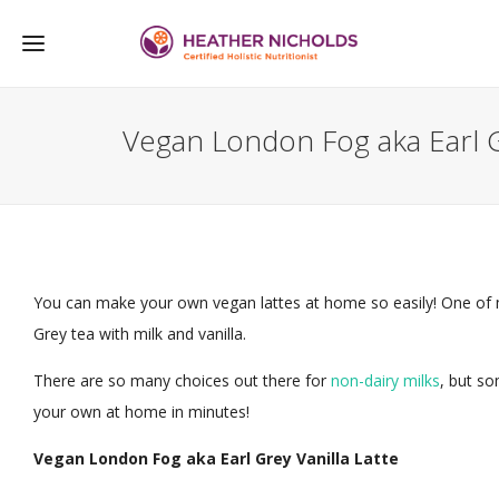
Vegan London Fog aka Earl Gr
You can make your own vegan lattes at home so easily! One of my
Grey tea with milk and vanilla.
There are so many choices out there for
non-dairy milks
, but s
your own at home in minutes!
Vegan London Fog aka Earl Grey Vanilla Latte