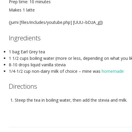
Prep time:
10 minutes
Makes
1 latte
{jumi [files/includes/youtube.php] [UUU–bDzA_g]}
Ingredients
1 bag Earl Grey tea
1 1/2 cups boiling water (more or less, depending on what you l
8-10 drops liquid vanilla stevia
1/4-1/2 cup non-dairy milk of choice – mine was
homemade
Directions
Steep the tea in boiling water, then add the stevia and milk.