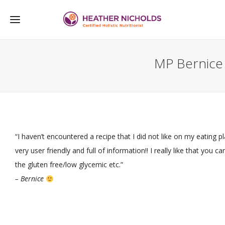
MP Bernice
“I haven’t encountered a recipe that I did not like on my eating pla
very user friendly and full of information!! I really like that you 
the gluten free/low glycemic etc.”
– Bernice