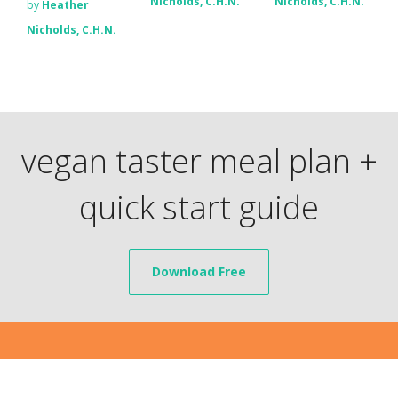
Nicholds, C.H.N.
Nicholds, C.H.N.
by
Heather
Nicholds, C.H.N.
vegan taster meal plan +
quick start guide
Download Free