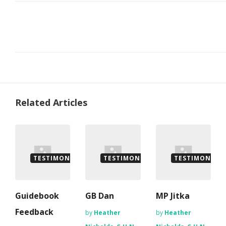
Related Articles
TESTIMONIALS
TESTIMONIALS
TESTIMONIALS
Guidebook
GB Dan
MP Jitka
Feedback
by
Heather
by
Heather