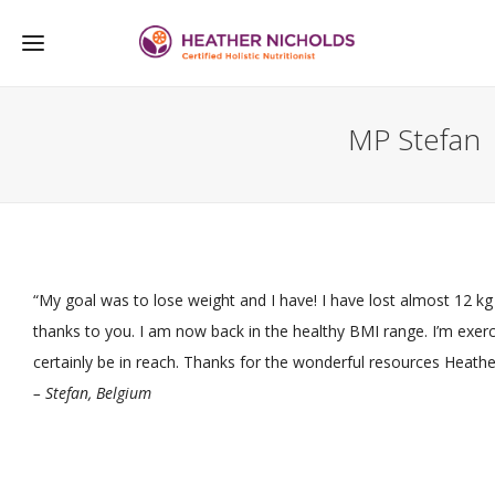
MP Stefan
“My goal was to lose weight and I have! I have lost almost 12 kg 
thanks to you. I am now back in the healthy BMI range. I’m exer
certainly be in reach. Thanks for the wonderful resources Heathe
– Stefan, Belgium