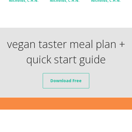
Nicholds, C.H.N.
Nicholds, C.H.N.
Nicholds, C.H.N.
vegan taster meal plan +
quick start guide
Download Free