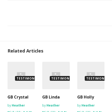
Related Articles
TESTIMONIALS
TESTIMONIALS
TESTIMONIALS
GB Crystal
GB Linda
GB Holly
by
Heather
by
Heather
by
Heather