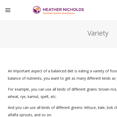
Variety
An important aspect of a balanced diet is eating a variety of foo
balance of nutrients, you want to get as many different kinds as
For example, you can use all kinds of different grains: brown rice
wheat, rye, kamut, spelt, etc.
And you can use all kinds of different greens: lettuce, kale, bok
alfalfa sprouts, and so on.