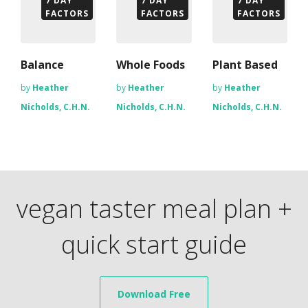
7 DAY
7 DAY
7 DAY
FACTORS
FACTORS
FACTORS
Balance
Whole Foods
Plant Based
by
Heather
by
Heather
by
Heather
Nicholds, C.H.N.
Nicholds, C.H.N.
Nicholds, C.H.N.
vegan taster meal plan +
quick start guide
Download Free