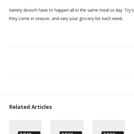
Variety doesn’t have to happen all in the same meal or day. Try t
they come in season, and vary your grocery list each week.
Related Articles