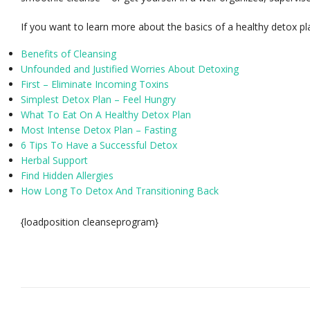
If you want to learn more about the basics of a healthy detox pla
Benefits of Cleansing
Unfounded and Justified Worries About Detoxing
First – Eliminate Incoming Toxins
Simplest Detox Plan – Feel Hungry
What To Eat On A Healthy Detox Plan
Most Intense Detox Plan – Fasting
6 Tips To Have a Successful Detox
Herbal Support
Find Hidden Allergies
How Long To Detox And Transitioning Back
{loadposition cleanseprogram}