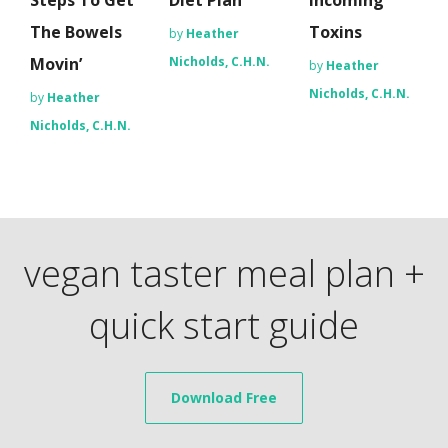
Steps To Get
Diet Plan
Incoming
The Bowels
Toxins
by
Heather
Movin’
Nicholds, C.H.N.
by
Heather
Nicholds, C.H.N.
by
Heather
Nicholds, C.H.N.
vegan taster meal plan +
quick start guide
Download Free