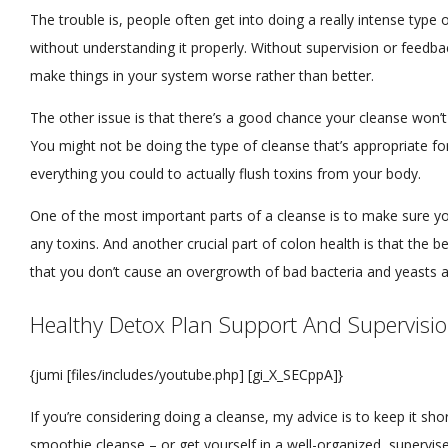
The trouble is, people often get into doing a really intense type 
without understanding it properly. Without supervision or feedba
make things in your system worse rather than better.
The other issue is that there’s a good chance your cleanse won’t 
You might not be doing the type of cleanse that’s appropriate f
everything you could to actually flush toxins from your body.
One of the most important parts of a cleanse is to make sure you
any toxins. And another crucial part of colon health is that the be
that you don’t cause an overgrowth of bad bacteria and yeasts a
Healthy Detox Plan Support And Supervisi
{jumi [files/includes/youtube.php] [gi_X_SECppA]}
If you’re considering doing a cleanse, my advice is to keep it sho
smoothie cleanse – or get yourself in a well-organized, supervis