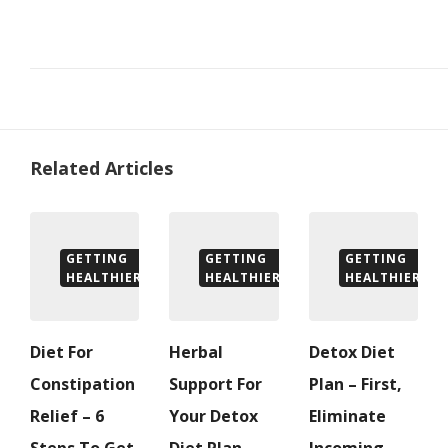
Related Articles
GETTING
GETTING
GETTING
HEALTHIER
HEALTHIER
HEALTHIER
Diet For
Herbal
Detox Diet
Constipation
Support For
Plan – First,
Relief – 6
Your Detox
Eliminate