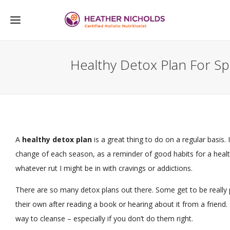
Healthy Detox Plan For Sp
A
healthy detox plan
is a great thing to do on a regular basis. 
change of each season, as a reminder of good habits for a healt
whatever rut I might be in with cravings or addictions.
There are so many detox plans out there. Some get to be really
their own after reading a book or hearing about it from a friend. 
way to cleanse – especially if you don’t do them right.