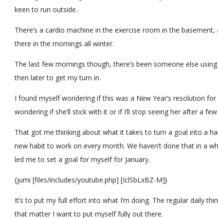
keen to run outside.
There’s a cardio machine in the exercise room in the basement,
there in the mornings all winter.
The last few mornings though, there’s been someone else using t
then later to get my turn in.
I found myself wondering if this was a New Year’s resolution for
wondering if she’ll stick with it or if I’ll stop seeing her after a fe
That got me thinking about what it takes to turn a goal into a hab
new habit to work on every month. We haven’t done that in a whi
led me to set a goal for myself for January.
{jumi [files/includes/youtube.php] [IclSbLxBZ-M]}
It’s to put my full effort into what I’m doing. The regular daily th
that matter I want to put myself fully out there.