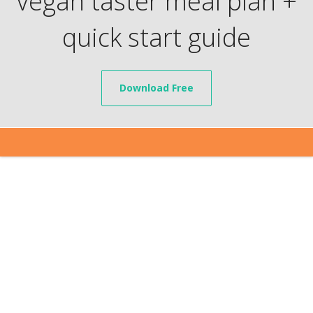
vegan taster meal plan +
quick start guide
Download Free