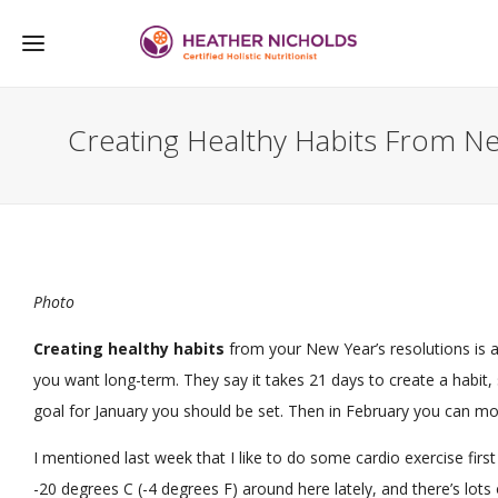
Creating Healthy Habits From Ne
Photo
Creating healthy habits
from your New Year’s resolutions is an
you want long-term. They say it takes 21 days to create a habit,
goal for January you should be set. Then in February you can mo
I mentioned last week that I like to do some cardio exercise first
-20 degrees C (-4 degrees F) around here lately, and there’s lots 