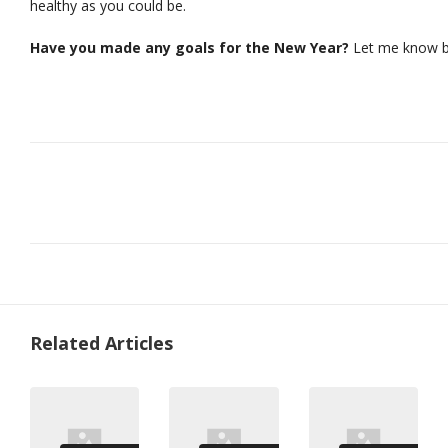
healthy as you could be.
Have you made any goals for the New Year?
Let me know b
Related Articles