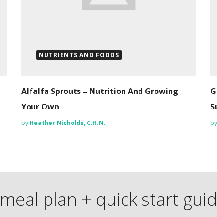
NUTRIENTS AND FOODS
Alfalfa Sprouts – Nutrition And Growing
G
Your Own
S
by
Heather Nicholds, C.H.N.
b
meal plan + quick start gui