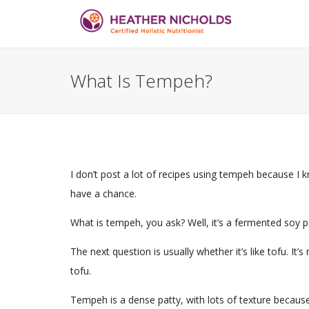
What Is Tempeh?
I don’t post a lot of recipes using tempeh because I k
have a chance.
What is tempeh, you ask? Well, it’s a fermented soy pa
The next question is usually whether it’s like tofu. It’s 
tofu.
Tempeh is a dense patty, with lots of texture becaus