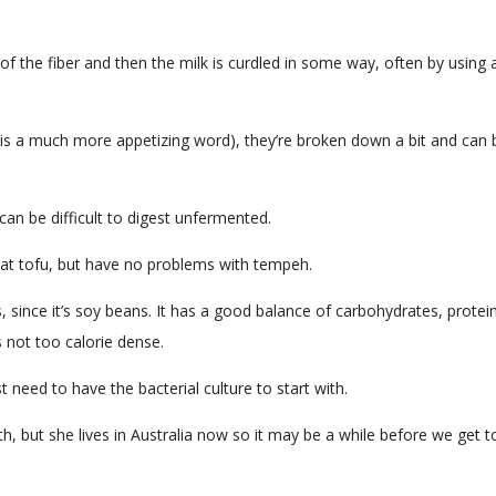
f the fiber and then the milk is curdled in some way, often by using 
 is a much more appetizing word), they’re broken down a bit and can 
an be difficult to digest unfermented.
eat tofu, but have no problems with tempeh.
s, since it’s soy beans. It has a good balance of carbohydrates, protei
s not too calorie dense.
need to have the bacterial culture to start with.
, but she lives in Australia now so it may be a while before we get 