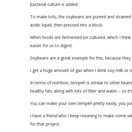
bacterial culture is added.
To make tofu, the soybeans are pureed and strained o
acidic liquid, then pressed into a block.
When foods are fermented (or cultured, which I think
easier for us to digest.
Soybeans are a great example for this, because they c
I get a huge amount of gas when I drink soy milk or 
In terms of nutrition, tempeh is similar to other bean
healthy fats along with lots of fiber and water – so it’
You can make your own tempeh pretty easily, you just 
I have a friend who I keep meaning to make some with
for that project.