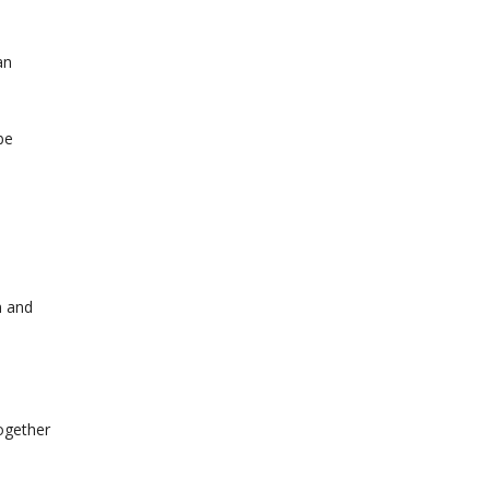
an
be
n and
together