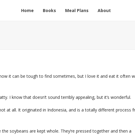
Home
Books
Meal Plans
About
now it can be tough to find sometimes, but I love it and eat it often 
tty. I know that doesn’t sound terribly appealing, but it’s wonderful.
not at all. It originated in Indonesia, and is a totally different process 
e the soybeans are kept whole. They’re pressed together and then a