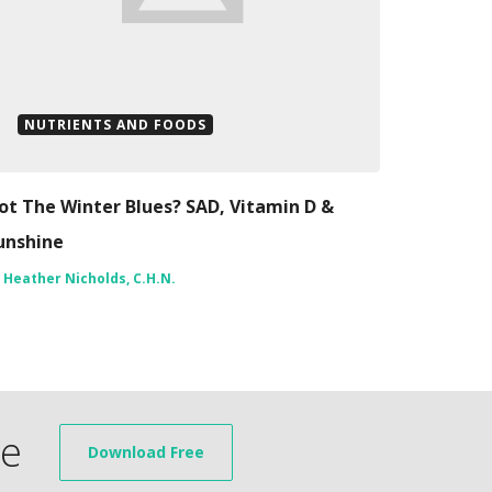
NUTRIENTS AND FOODS
ot The Winter Blues? SAD, Vitamin D &
unshine
y
Heather Nicholds, C.H.N.
de
Download Free