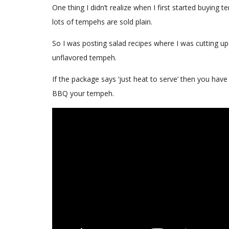
One thing I didn’t realize when I first started buying
lots of tempehs are sold plain.
So I was posting salad recipes where I was cutting u
unflavored tempeh.
If the package says ‘just heat to serve’ then you have
BBQ your tempeh.