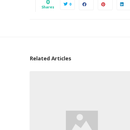
0
0
Shares
Related Articles