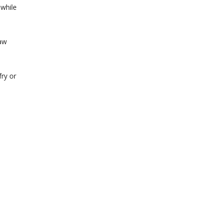
 while
raw
fry or