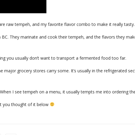
pare raw tempeh, and my favorite flavor combo to make it really tasty.
ria BC. They marinate and cook their tempeh, and the flavors they mak
ing you usually don’t want to transport a fermented food too far.
 major grocery stores carry some. It’s usually in the refrigerated sec
! When I see tempeh on a menu, it usually tempts me into ordering the
 you thought of it below