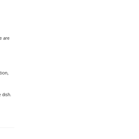
e are
tion,
 dish.