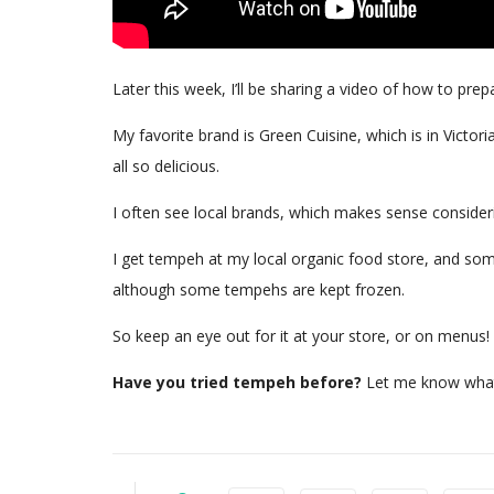
Later this week, I’ll be sharing a video of how to pre
My favorite brand is Green Cuisine, which is in Victo
all so delicious.
I often see local brands, which makes sense consider
I get tempeh at my local organic food store, and some
although some tempehs are kept frozen.
So keep an eye out for it at your store, or on menus
Have you tried tempeh before?
Let me know what