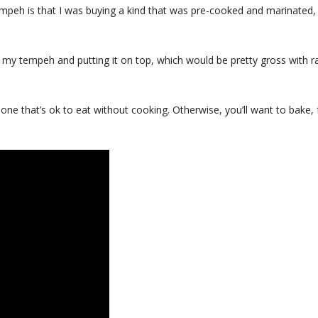
 tempeh is that I was buying a kind that was pre-cooked and marinated,
p my tempeh and putting it on top, which would be pretty gross with 
 one that’s ok to eat without cooking. Otherwise, you’ll want to bake, 