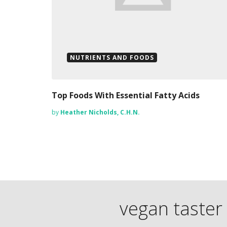
NUTRIENTS AND FOODS
Top Foods With Essential Fatty Acids
by
Heather Nicholds, C.H.N.
vegan taster 