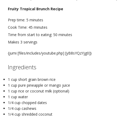
Fruity Tropical Brunch Recipe
Prep time:
5 minutes
Cook Time:
45 minutes
Time from start to eating:
50 minutes
Makes
3 servings
{jumi [files/includes/youtube.php] [yB8sYQzYjg0]}
Ingredients
1 cup short grain brown rice
1 cup pure pineapple or mango juice
1 cup rice or coconut milk (optional)
1 cup water
1/4 cup chopped dates
1/4 cup cashews
1/4 cup shredded coconut