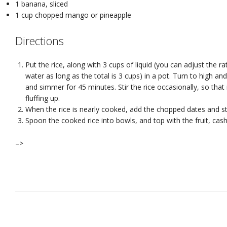
1 banana, sliced
1 cup chopped mango or pineapple
Directions
Put the rice, along with 3 cups of liquid (you can adjust the ra
water as long as the total is 3 cups) in a pot. Turn to high an
and simmer for 45 minutes. Stir the rice occasionally, so tha
fluffing up.
When the rice is nearly cooked, add the chopped dates and st
Spoon the cooked rice into bowls, and top with the fruit, ca
–>