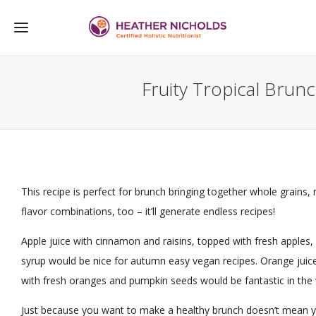
Fruity Tropical Brun
This recipe is perfect for brunch bringing together whole grains, 
flavor combinations, too – it’ll generate endless recipes!
Apple juice with cinnamon and raisins, topped with fresh apples,
syrup would be nice for autumn easy vegan recipes. Orange juice
with fresh oranges and pumpkin seeds would be fantastic in the 
Just because you want to make a healthy brunch doesn’t mean you