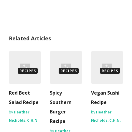
Related Articles
RECIPES
RECIPES
RECIPES
Red Beet
Spicy
Vegan Sushi
Salad Recipe
Southern
Recipe
Burger
by
Heather
by
Heather
Nicholds, C.H.N.
Recipe
Nicholds, C.H.N.
by
Heather