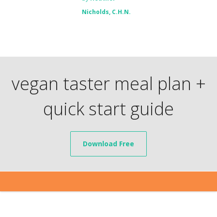
Nicholds, C.H.N.
vegan taster meal plan +
quick start guide
Download Free