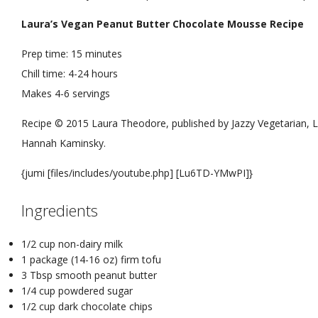
Laura’s Vegan Peanut Butter Chocolate Mousse Recipe
Prep time:
15 minutes
Chill time:
4-24 hours
Makes
4-6 servings
Recipe © 2015 Laura Theodore, published by Jazzy Vegetarian, L
Hannah Kaminsky.
{jumi [files/includes/youtube.php] [Lu6TD-YMwPI]}
Ingredients
1/2 cup non-dairy milk
1 package (14-16 oz) firm tofu
3 Tbsp smooth peanut butter
1/4 cup powdered sugar
1/2 cup dark chocolate chips