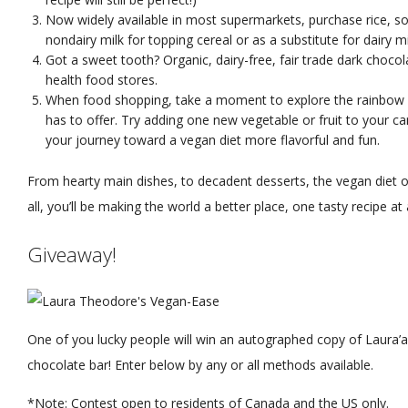
Now widely available in most supermarkets, purchase rice, s
nondairy milk for topping cereal or as a substitute for dairy mi
Got a sweet tooth? Organic, dairy-free, fair trade dark choco
health food stores.
When food shopping, take a moment to explore the rainbow o
has to offer. Try adding one new vegetable or fruit to your ca
your journey toward a vegan diet more flavorful and fun.
From hearty main dishes, to decadent desserts, the vegan diet o
all, you’ll be making the world a better place, one tasty recipe at 
Giveaway!
One of you lucky people will win an autographed copy of Laura’
chocolate bar! Enter below by any or all methods available.
*Note: Contest open to residents of Canada and the US only.