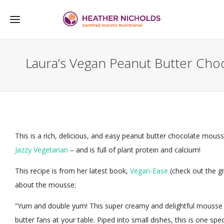
Laura’s Vegan Peanut Butter Cho
This is a rich, delicious, and easy peanut butter chocolate mou
Jazzy Vegetarian
– and is full of plant protein and calcium!
This recipe is from her latest book,
Vegan-Ease
(check out the g
about the mousse:
“Yum and double yum! This super creamy and delightful mousse 
butter fans at your table. Piped into small dishes, this is one speci