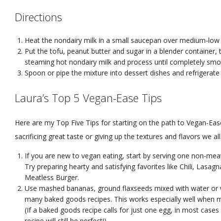
Directions
Heat the nondairy milk in a small saucepan over medium-low h
Put the tofu, peanut butter and sugar in a blender container, 
steaming hot nondairy milk and process until completely smo
Spoon or pipe the mixture into dessert dishes and refrigerate 
Laura’s Top 5 Vegan-Ease Tips
Here are my Top Five Tips for starting on the path to Vegan-Eas
sacrificing great taste or giving up the textures and flavors we all
If you are new to vegan eating, start by serving one non-mea
Try preparing hearty and satisfying favorites like Chili, Lasa
Meatless Burger.
Use mashed bananas, ground flaxseeds mixed with water or w
many baked goods recipes. This works especially well when 
(If a baked goods recipe calls for just one egg, in most case
recipe will still be perfect!)