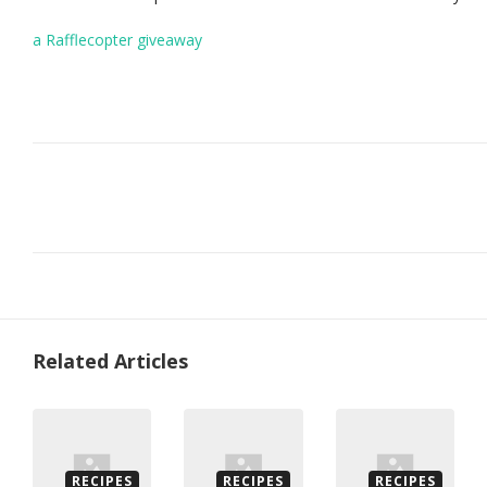
a Rafflecopter giveaway
Related Articles
RECIPES
RECIPES
RECIPES