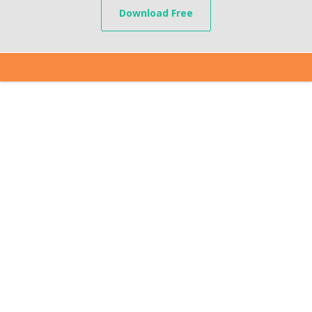
Download Free