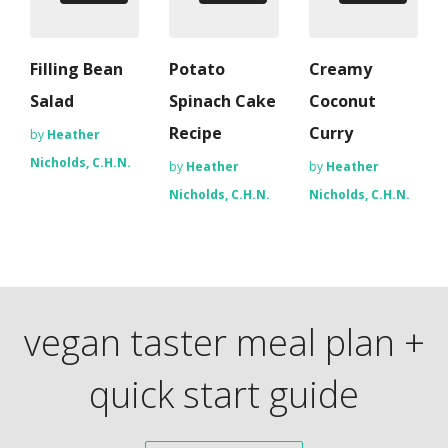
Filling Bean
Potato
Creamy
Salad
Spinach Cake
Coconut
Recipe
Curry
by
Heather
Nicholds, C.H.N.
by
Heather
by
Heather
Nicholds, C.H.N.
Nicholds, C.H.N.
vegan taster meal plan +
quick start guide