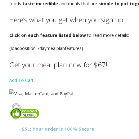
foods
taste incredible
and meals that are
simple to put tog
Here’s what you get when you sign up:
Click on each feature listed below
to read more details
:
{loadposition 7daymealplanfeatures}
Get your meal plan now for $67!
Add To Cart
SSL: Your order is 100% Secure