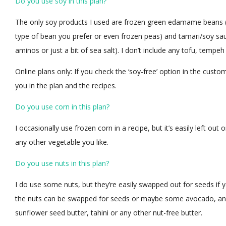
Do you use soy in this plan?
The only soy products I used are frozen green edamame beans (
type of bean you prefer or even frozen peas) and tamari/soy sa
aminos or just a bit of sea salt). I don’t include any tofu, tempe
Online plans only: If you check the ‘soy-free’ option in the custo
you in the plan and the recipes.
Do you use corn in this plan?
I occasionally use frozen corn in a recipe, but it’s easily left ou
any other vegetable you like.
Do you use nuts in this plan?
I do use some nuts, but they’re easily swapped out for seeds if yo
the nuts can be swapped for seeds or maybe some avocado, and
sunflower seed butter, tahini or any other nut-free butter.