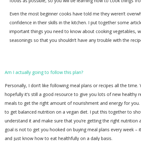
foods as possible, so you will be learning how to cook things from
Even the most beginner cooks have told me they weren’t overwh
confidence in their skills in the kitchen. I put together some arti
important things you need to know about cooking vegetables, w
seasonings so that you shouldn’t have any trouble with the recip
Am I actually going to follow this plan?
Personally, I don’t like following meal plans or recipes all the time.
hopefully it’s still a good resource to give you lots of new health
meals to get the right amount of nourishment and energy for you.
to get balanced nutrition on a vegan diet. I put this together to 
understand it and make sure that you’re getting the right nutritio
goal is not to get you hooked on buying meal plans every week – 
and just know how to eat healthfully on a daily basis.