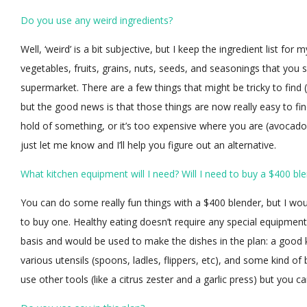
Do you use any weird ingredients?
Well, ‘weird’ is a bit subjective, but I keep the ingredient list for
vegetables, fruits, grains, nuts, seeds, and seasonings that you 
supermarket. There are a few things that might be tricky to find (l
but the good news is that those things are now really easy to find
hold of something, or it’s too expensive where you are (avocados
just let me know and I’ll help you figure out an alternative.
What kitchen equipment will I need? Will I need to buy a $400 bl
You can do some really fun things with a $400 blender, but I wou
to buy one. Healthy eating doesn’t require any special equipment,
basis and would be used to make the dishes in the plan: a good k
various utensils (spoons, ladles, flippers, etc), and some kind o
use other tools (like a citrus zester and a garlic press) but you c