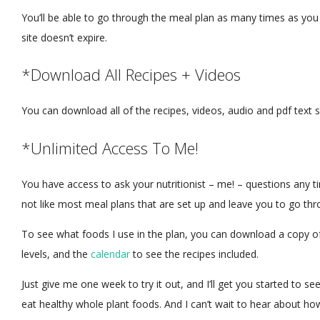
You’ll be able to go through the meal plan as many times as yo
site doesn’t expire.
*Download All Recipes + Videos
You can download all of the recipes, videos, audio and pdf text 
*Unlimited Access To Me!
You have access to ask your nutritionist – me! – questions any ti
not like most meal plans that are set up and leave you to go th
To see what foods I use in the plan, you can download a copy o
levels, and the
calendar
to see the recipes included.
Just give me one week to try it out, and I’ll get you started t
eat healthy whole plant foods. And I can’t wait to hear about ho