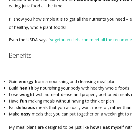
eating junk food all the time
I’ll show you how simple it is to get all the nutrients you need – 
of healthy, whole plant foods!
Even the USDA says “
vegetarian diets can meet all the recommen
Benefits
Gain
energy
from a nourishing and cleansing meal plan
Build
health
by nourishing your body with healthy whole foods
Lose
weight
with nutrient-dense and properly portioned meals (o
Have
fun
making meals without having to think or plan
Eat
delicious
meals that you actually want more of, rather than
Make
easy
meals that you can put together on a weeknight to r
My meal plans are designed to be just like
how I eat
myself wit