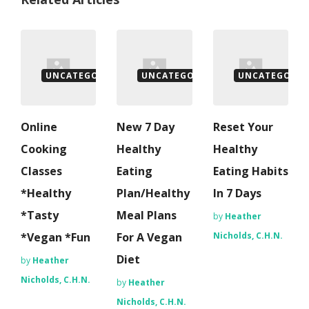
UNCATEGORISED
UNCATEGORISED
UNCATEGORIS
Online
New 7 Day
Reset Your
Cooking
Healthy
Healthy
Classes
Eating
Eating Habits
*Healthy
Plan/Healthy
In 7 Days
*Tasty
Meal Plans
by
Heather
*Vegan *Fun
For A Vegan
Nicholds, C.H.N.
Diet
by
Heather
Nicholds, C.H.N.
by
Heather
Nicholds, C.H.N.