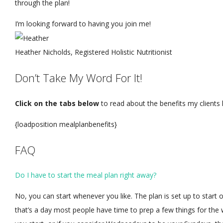
through the plan!
I’m looking forward to having you join me!
Heather Nicholds, Registered Holistic Nutritionist
Don’t Take My Word For It!
Click on the tabs below
to read about the benefits my clients
{loadposition mealplanbenefits}
FAQ
Do I have to start the meal plan right away?
No, you can start whenever you like. The plan is set up to start 
that’s a day most people have time to prep a few things for th