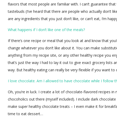
flavors that most people are familiar with. I can’t guarantee that
tastebuds (I’ve heard that there are people who actually don’t lik
are any ingredients that you just don’t like, or can’t eat, I’m happ
What happens if I don’t like one of the meals?
If there’s one recipe or meal that you look at and know that you’
change whatever you don’t like about it. You can make substitu
anything from my recipe site, or any other healthy recipe you en
that’s just the way I had to lay it out to give exact grocery lists
way. But healthy eating can really be very flexible if you want to
I love chocolate. Am I allowed to have chocolate while I follow t
Oh, you’re in luck. I create a lot of chocolate-flavored recipes i
chocoholics out there (myself included). I include dark chocola
make super healthy chocolate treats – I even make it for breakf
time to eat dessert…