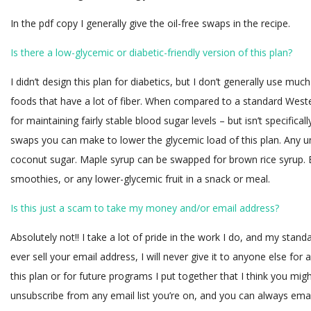
In the pdf copy I generally give the oil-free swaps in the recipe.
Is there a low-glycemic or diabetic-friendly version of this plan?
I didn’t design this plan for diabetics, but I don’t generally use m
foods that have a lot of fiber. When compared to a standard Wester
for maintaining fairly stable blood sugar levels – but isn’t specific
swaps you can make to lower the glycemic load of this plan. Any u
coconut sugar. Maple syrup can be swapped for brown rice syrup.
smoothies, or any lower-glycemic fruit in a snack or meal.
Is this just a scam to take my money and/or email address?
Absolutely not!! I take a lot of pride in the work I do, and my stan
ever sell your email address, I will never give it to anyone else for 
this plan or for future programs I put together that I think you mig
unsubscribe from any email list you’re on, and you can always emai