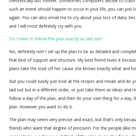
theoretically last forever. Sometimes computers decide to crash a
such an event should happen to occur in your life, you can just l
again. You can also email me to cry about your loss of data, beca
and I will most definitely cry with you.
Do I have to follow the plan exactly as laid out?
No, definitely not! I set up the plan to be as detailed and compl
that kind of support and structure. My best friend loves it beca
plans take the load off her cause she knows exactly what and 
But you could easily just look at the recipes and meals and do y
laid out but in a different order, or just take them as ideas an
follow a day of the plan, and then do your own thing for a day,
plan. However you want to do it.
The plan may seem very precise and exact, but that’s only becaus
friend) who want that degree of precision. For the people (like 