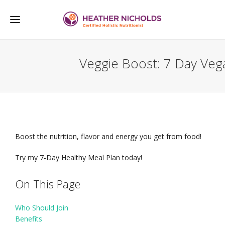
Veggie Boost: 7 Day Veg
Boost the nutrition, flavor and energy you get from food!
Try my 7-Day Healthy Meal Plan today!
On This Page
Who Should Join
Benefits