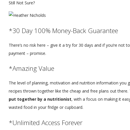
Still Not Sure?
*30 Day 100% Money-Back Guarantee
There’s no risk here – give it a try for 30 days and if you’re not tota
payment – promise.
*Amazing Value
The level of planning, motivation and nutrition information you ge
recipes thrown together like the cheap and free plans out there. 
put together by a nutritionist
, with a focus on making it ea
wasted food in your fridge or cupboard.
*Unlimited Access Forever