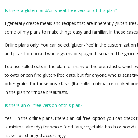
Is there a gluten- and/or wheat-free version of this plan?
I generally create meals and recipes that are inherently gluten-free
some of my plans to make things easy and familiar. In those cases, I
Online plans only: You can select ‘gluten-free’ in the customization
and pitas for cooked whole grains or spaghetti squash. The grocery 
I do use rolled oats in the plan for many of the breakfasts, which w
to oats or can find gluten-free oats, but for anyone who is sensitiv
other grains for those breakfasts (like rolled quinoa, or cooked br
in the plan for those breakfasts.
Is there an oil-free version of this plan?
Yes – in the online plans, there’s an ‘oil-free’ option you can check t
is minimal already) for whole food fats, vegetable broth or non-da
list will be changed accordingly.