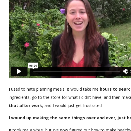
I used to hate planning meals. It would take me
hours to searc
ingredients, go to the store for what I didn’t have, and then make
that after work
, and I would just get frustrated.
I wound up making the same things over and over, just be
It took me a while, but I’ve now figured out how to make healthy