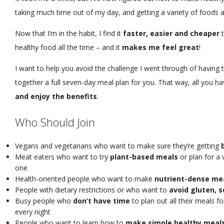
taking much time out of my day, and getting a variety of foods 
Now that I’m in the habit, I find it
faster, easier and cheaper
t
healthy food all the time – and it
makes me feel great
!
I want to help you avoid the challenge I went through of having to
together a full seven-day meal plan for you. That way, all you ha
and enjoy the benefits
.
Who Should Join
Vegans and vegetarians who want to make sure they’re getting
Meat eaters who want to try
plant-based meals
or plan for a 
one
Health-oriented people who want to make
nutrient-dense me
People with dietary restrictions or who want to
avoid gluten, s
Busy people who
don’t have time
to plan out all their meals f
every night
People who want to learn how to
make simple healthy meal