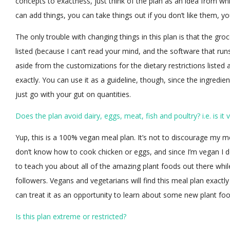
concepts to exactness, just think of the plan as an idea from w
can add things, you can take things out if you don’t like them, 
The only trouble with changing things in this plan is that the groc
listed (because I can’t read your mind, and the software that ru
aside from the customizations for the dietary restrictions listed
exactly. You can use it as a guideline, though, since the ingredie
just go with your gut on quantities.
Does the plan avoid dairy, eggs, meat, fish and poultry? i.e. is it
Yup, this is a 100% vegan meal plan. It’s not to discourage my m
don’t know how to cook chicken or eggs, and since I’m vegan I do 
to teach you about all of the amazing plant foods out there whi
followers. Vegans and vegetarians will find this meal plan exactl
can treat it as an opportunity to learn about some new plant foo
Is this plan extreme or restricted?