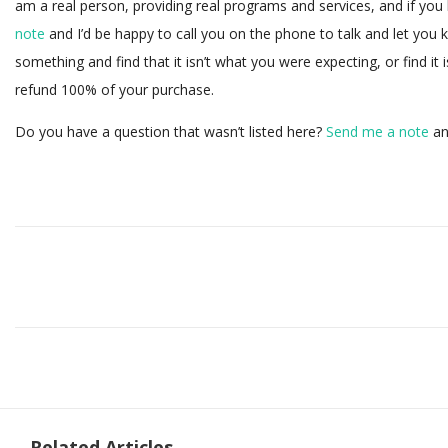
am a real person, providing real programs and services, and if yo
note
and I’d be happy to call you on the phone to talk and let you 
something and find that it isn’t what you were expecting, or find it i
refund 100% of your purchase.
Do you have a question that wasn’t listed here?
Send me a note
and
Related Articles