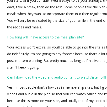
you start, or if you consider Wednesdays to be your Sundays, th
days, take a break, then do the rest. Some people take the plan 
meals when they want to incorporate them into their regular rou
You will only be evaluated by the size of your smile in the end-
the recipes and meals.
How long will I have access to the meal plan site?
Your access won’t expire, so you’ll be able to go into the site as l
do indefinitely. I’m not going to say ‘forever’ because that’s a lo
post-mortem planning. But pretty much as long as I’m alive and 
site, I’ll keep it going.
Can I download the video and audio content to watch/listen offl
Yes – most people don’t allow this in membership sites, but I give
videos and audio in the plan so that you can watch offline and ke
because this is more on your side, and totally out of my control b