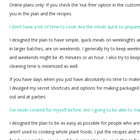
Online plans only: If you check the ‘nut-free’ option in the custo
you in the plan and the recipes.
I don’t have a lot of time to cook. Are the meals quick to prepare?
I designed the plan to have simple, quick meals on weeknights 
in larger batches, are on weekends. I generally try to keep week
and weekends might be 45 minutes or an hour. I also try to keep
cleaning time is minimized as well.
If you have days when you just have absolutely no time to make 
I divulged my secret shortcuts and options for making packaged f
out and at parties.
I’ve never cooked for myself before. Am I going to be able to ma
I designed the plan to be as easy as possible for people who are
aren’t used to cooking whole plant foods. I put the recipes and