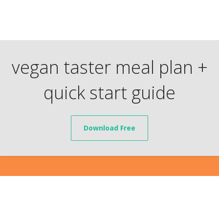
vegan taster meal plan +
quick start guide
Download Free