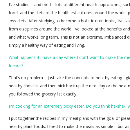
I’ve studied – and tried – lots of different health approaches, su
food, and the diets of the healthiest cultures around the world, 
loss diets. After studying to become a holistic nutritionist, I’ve
from disciplines around the world. I’ve looked at the benefits and
and what works long term. This is not an extreme, imbalanced die
simply a healthy way of eating and living.
What happens if I have a day where I don’t want to make the meal
friends?
That’s no problem – just take the concepts of healthy eating I giv
healthy choices, and then pick back up the next day or the next mea
you followed the grocery list exactly.
I’m cooking for an extremely picky eater. Do you think he/she/I wi
I put together the recipes in my meal plans with the goal of ple
healthy plant foods. I tried to make the meals as simple – but as