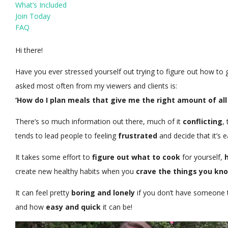
What’s Included
Join Today
FAQ
Hi there!
Have you ever stressed yourself out trying to figure out how to 
asked most often from my viewers and clients is:
‘How do I plan meals that give me the right amount of all 
There’s so much information out there, much of it
conflicting
,
tends to lead people to feeling
frustrated
and decide that it’s e
It takes some effort to
figure out what to cook
for yourself,
create new healthy habits when you
crave the things you kno
It can feel pretty
boring and lonely
if you don’t have someone 
and how
easy and quick
it can be!