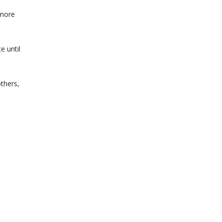
 more
e until
others,