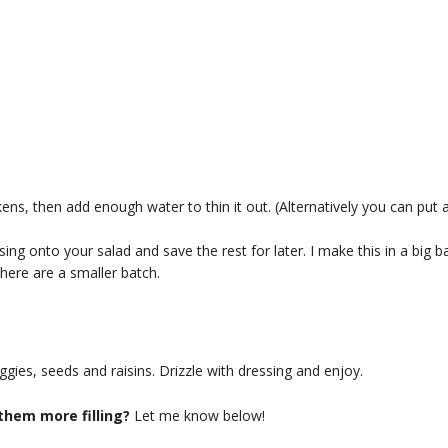
kens, then add enough water to thin it out. (Alternatively you can put a
ssing onto your salad and save the rest for later. I make this in a big b
ere are a smaller batch.
gies, seeds and raisins. Drizzle with dressing and enjoy.
them more filling?
Let me know below!