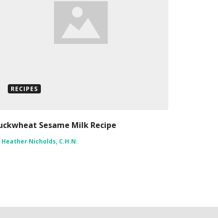
RECIPES
uckwheat Sesame Milk Recipe
y
Heather Nicholds, C.H.N.