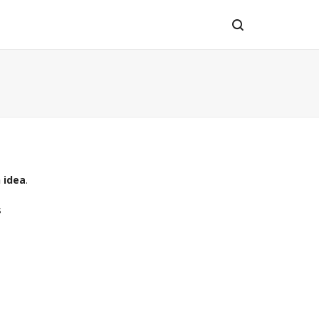
 idea
.
s