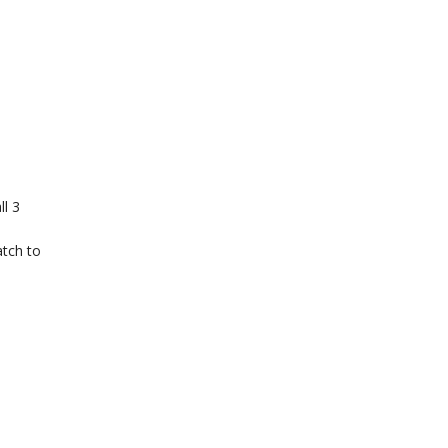
ll 3
atch to