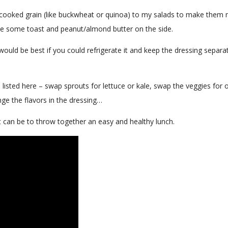
 cooked grain (like buckwheat or quinoa) to my salads to make them
 have some toast and peanut/almond butter on the side.
would be best if you could refrigerate it and keep the dressing separat
I listed here – swap sprouts for lettuce or kale, swap the veggies for 
ge the flavors in the dressing…
t can be to throw together an easy and healthy lunch.