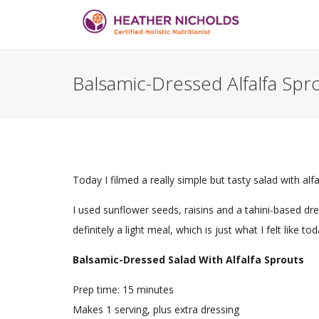
Balsamic-Dressed Alfalfa Spro
Today I filmed a really simple but tasty salad with a
I used sunflower seeds, raisins and a tahini-based dr
definitely a light meal, which is just what I felt like tod
Balsamic-Dressed Salad With Alfalfa Sprouts
Prep time:
15 minutes
Makes 1 serving, plus extra dressing