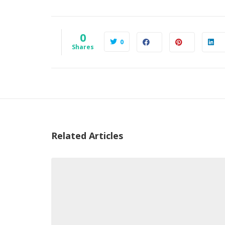
0
0
Shares
Related Articles