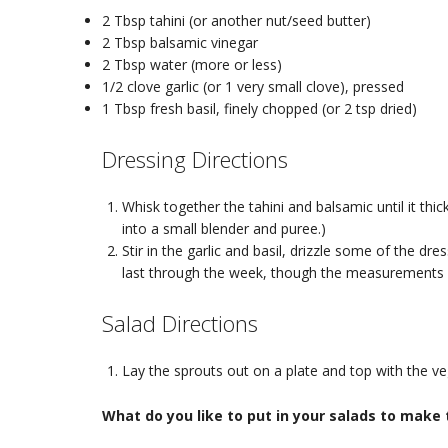
2 Tbsp tahini (or another nut/seed butter)
2 Tbsp balsamic vinegar
2 Tbsp water (more or less)
1/2 clove garlic (or 1 very small clove), pressed
1 Tbsp fresh basil, finely chopped (or 2 tsp dried)
Dressing Directions
Whisk together the tahini and balsamic until it thic
into a small blender and puree.)
Stir in the garlic and basil, drizzle some of the dre
last through the week, though the measurements h
Salad Directions
Lay the sprouts out on a plate and top with the veg
What do you like to put in your salads to make 