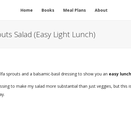
Home
Books
Meal Plans
About
uts Salad (Easy Light Lunch)
lfalfa sprouts and a balsamic-basil dressing to show you an
easy lunch
essing to make my salad more substantial than just veggies, but this i
ay.