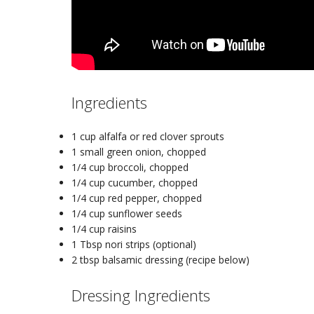
Ingredients
1 cup
alfalfa or red clover sprouts
1 small
green onion
, chopped
1/4 cup
broccoli
, chopped
1/4 cup
cucumber
, chopped
1/4 cup
red pepper
, chopped
1/4 cup
sunflower seeds
1/4 cup
raisins
1 Tbsp
nori strips (optional)
2 tbsp
balsamic dressing (recipe below)
Dressing Ingredients