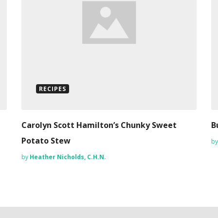
RECIPES
Carolyn Scott Hamilton’s Chunky Sweet
B
Potato Stew
b
by
Heather Nicholds, C.H.N.