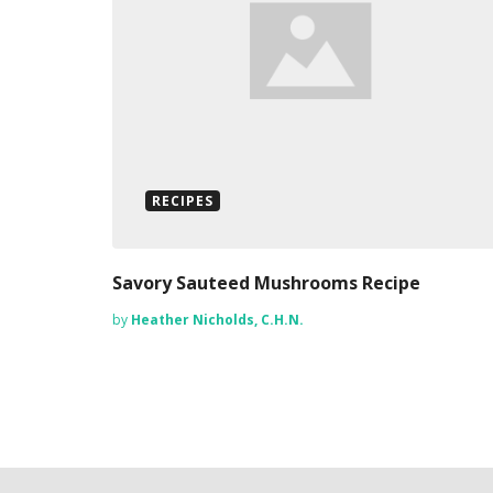
RECIPES
Savory Sauteed Mushrooms Recipe
by
Heather Nicholds, C.H.N.