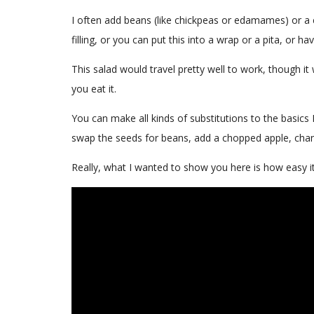
I often add beans (like chickpeas or edamames) or a
filling, or you can put this into a wrap or a pita, or
This salad would travel pretty well to work, though it 
you eat it.
You can make all kinds of substitutions to the basics 
swap the seeds for beans, add a chopped apple, chan
Really, what I wanted to show you here is how easy i