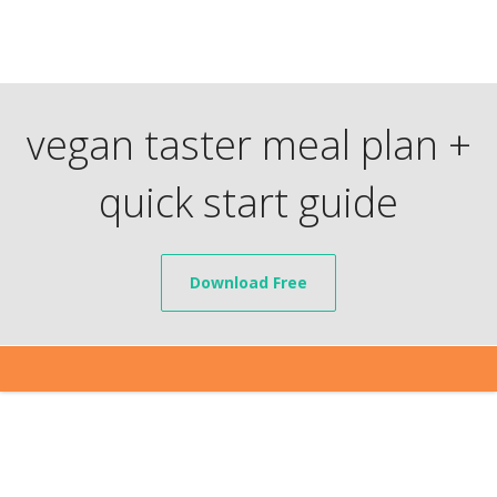
vegan taster meal plan +
quick start guide
Download Free