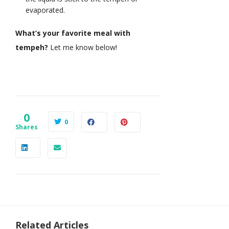
evaporated.
What’s your favorite meal with
tempeh?
Let me know below!
0
0
Shares
Related Articles