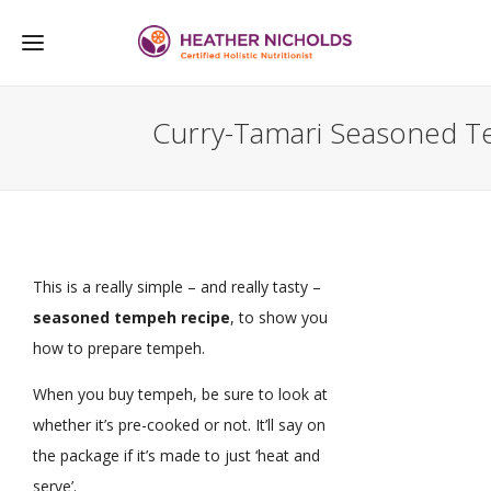
Curry-Tamari Seasoned 
This is a really simple – and really tasty –
seasoned tempeh recipe
, to show you
how to prepare tempeh.
When you buy tempeh, be sure to look at
whether it’s pre-cooked or not. It’ll say on
the package if it’s made to just ‘heat and
serve’.