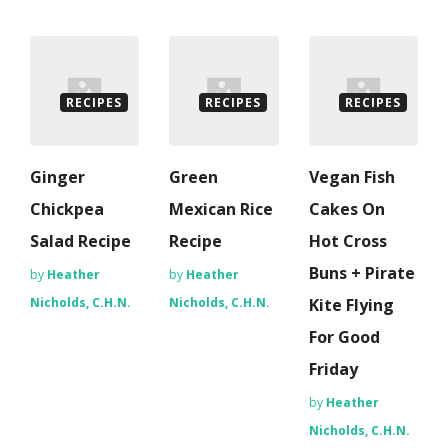
RECIPES
RECIPES
RECIPES
Ginger
Green
Vegan Fish
Chickpea
Mexican Rice
Cakes On
Salad Recipe
Recipe
Hot Cross
Buns + Pirate
by
Heather
by
Heather
Nicholds, C.H.N.
Nicholds, C.H.N.
Kite Flying
For Good
Friday
by
Heather
Nicholds, C.H.N.