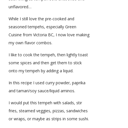
unflavored…
While I still love the pre-cooked and
seasoned tempehs, especially Green
Cuisine from Victoria BC, I now love making
my own flavor combos.
I like to cook the tempeh, then lightly toast
some spices and then get them to stick
onto my tempeh by adding a liquid.
In this recipe I used curry powder, paprika
and tamari/soy sauce/liquid aminos.
I would put this tempeh with salads, stir
fries, steamed veggies, pizzas, sandwiches
or wraps, or maybe as strips in some sushi.