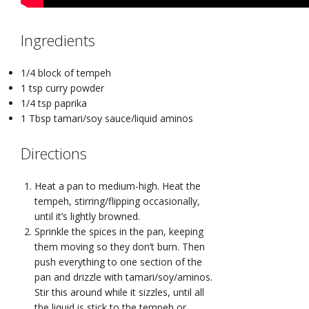
Ingredients
1/4 block of tempeh
1 tsp curry powder
1/4 tsp paprika
1 Tbsp tamari/soy sauce/liquid aminos
Directions
Heat a pan to medium-high. Heat the
tempeh, stirring/flipping occasionally,
until it’s lightly browned.
Sprinkle the spices in the pan, keeping
them moving so they don’t burn. Then
push everything to one section of the
pan and drizzle with tamari/soy/aminos.
Stir this around while it sizzles, until all
the liquid is stick to the tempeh or