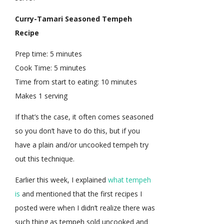
Curry-Tamari Seasoned Tempeh
Recipe
Prep time:
5 minutes
Cook Time:
5 minutes
Time from start to eating:
10 minutes
Makes 1 serving
If that’s the case, it often comes seasoned
so you don’t have to do this, but if you
have a plain and/or uncooked tempeh try
out this technique.
Earlier this week, I explained
what tempeh
is
and mentioned that the first recipes I
posted were when I didn’t realize there was
such thing as tempeh sold uncooked and