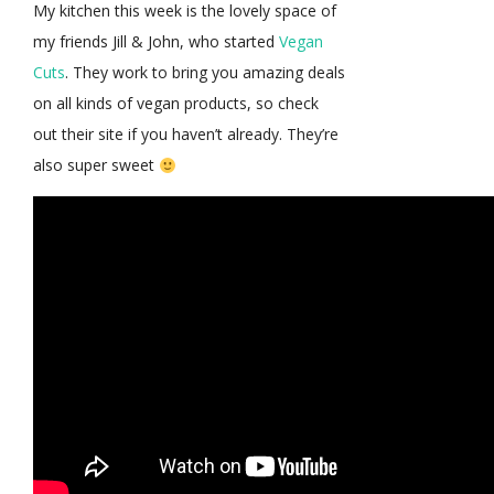
My kitchen this week is the lovely space of
my friends Jill & John, who started
Vegan
Cuts
. They work to bring you amazing deals
on all kinds of vegan products, so check
out their site if you haven’t already. They’re
also super sweet