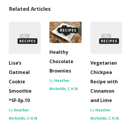
Related Articles
RECIPES
RECIPES
RECIPES
Healthy
Chocolate
Lisa’s
Vegetarian
Brownies
Oatmeal
Chickpea
by
Heather
Cookie
Recipe with
Nicholds, C.H.N.
Smoothie
Cinnamon
*SF-Ep.10
and Lime
by
Heather
by
Heather
Nicholds, C.H.N.
Nicholds, C.H.N.