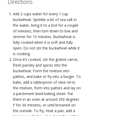
Directions
Add 2 cups water for every 1 cup
buckwheat. Sprinkle a bit of sea salt in
the water, bring it to a boil for a couple
of minutes, then turn down to low and
simmer for 15 minutes. Buckwheat is
fully cooked when it is soft and fully
open. Do not stir the buckwheat while it
is cooking.
Once it’s cooked, stir the grated carrot,
fresh parsley and spices into the
buckwheat. Form the mixture into
patties, and bake or fry into a burger. To
bake, add a tablespoon of olive oil to
the mixture, form into patties and lay on
a parchment-lined baking sheet. Put
them in an oven at around 350 degrees
F for 30 minutes, or until browned on
the outside. To fry, heat a pan, add a