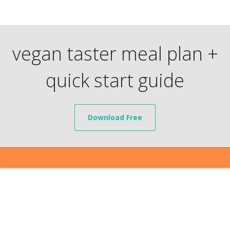
vegan taster meal plan +
quick start guide
Download Free