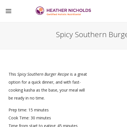
Spicy Southern Burg
This
Spicy Southern Burger Recipe
is a great
option for a quick dinner, and with fast-
cooking kasha as the base, your meal will
be ready in no time.
Prep time: 15 minutes
Cook Time: 30 minutes
Time from start to eating: 45 minutes