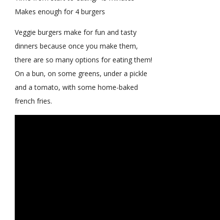
Makes enough for 4 burgers
Veggie burgers make for fun and tasty
dinners because once you make them,
there are so many options for eating them!
On a bun, on some greens, under a pickle
and a tomato, with some home-baked
french fries.