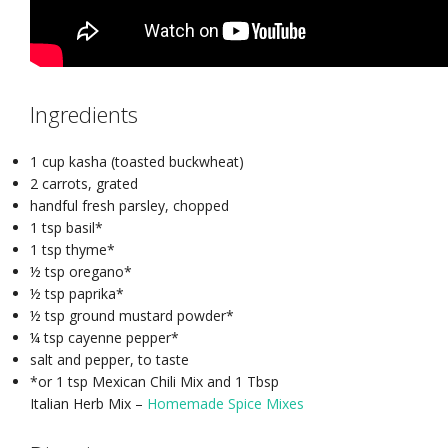
Ingredients
1 cup kasha (toasted buckwheat)
2 carrots, grated
handful fresh parsley, chopped
1 tsp basil*
1 tsp thyme*
½ tsp oregano*
½ tsp paprika*
½ tsp ground mustard powder*
¼ tsp cayenne pepper*
salt and pepper, to taste
*or 1 tsp Mexican Chili Mix and 1 Tbsp
Italian Herb Mix –
Homemade Spice Mixes