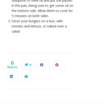
teaspoon of olive oil and put the patties
in the pan, being sure to get some oil on
the bottom side. Allow them to cook for
5 minutes on both sides.
Serve your burgers on a bun, with
tomato and lettuce, or naked over a
salad.
0
0
Shares