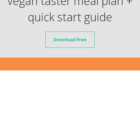
vegan taster meal plan +
quick start guide
Download Free