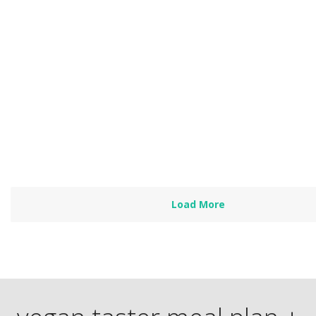
Made For Transition
by
Heather Nicholds, C.H.N.
This plan is designed for people in transition to healthy plant
eating, so it includes: Lots of comfort foods Some…
Read more
Load More