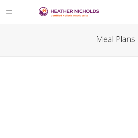
Meal Plans